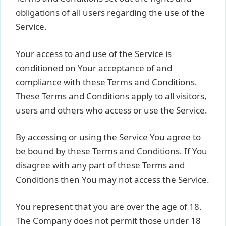
obligations of all users regarding the use of the
Service.
Your access to and use of the Service is
conditioned on Your acceptance of and
compliance with these Terms and Conditions.
These Terms and Conditions apply to all visitors,
users and others who access or use the Service.
By accessing or using the Service You agree to
be bound by these Terms and Conditions. If You
disagree with any part of these Terms and
Conditions then You may not access the Service.
You represent that you are over the age of 18.
The Company does not permit those under 18