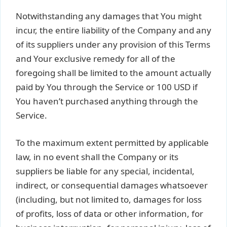
Notwithstanding any damages that You might
incur, the entire liability of the Company and any
of its suppliers under any provision of this Terms
and Your exclusive remedy for all of the
foregoing shall be limited to the amount actually
paid by You through the Service or 100 USD if
You haven’t purchased anything through the
Service.
To the maximum extent permitted by applicable
law, in no event shall the Company or its
suppliers be liable for any special, incidental,
indirect, or consequential damages whatsoever
(including, but not limited to, damages for loss
of profits, loss of data or other information, for