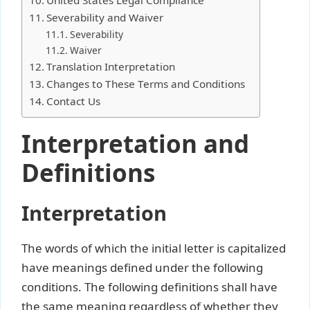
Severability and Waiver
Severability
Waiver
Translation Interpretation
Changes to These Terms and Conditions
Contact Us
Interpretation and
Definitions
Interpretation
The words of which the initial letter is capitalized
have meanings defined under the following
conditions. The following definitions shall have
the same meaning regardless of whether they