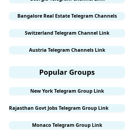
Bangalore Real Estate Telegram Channels
Switzerland Telegram Channel Link
Austria Telegram Channels Link
Popular Groups
New York Telegram Group Link
Rajasthan Govt Jobs Telegram Group Link
Monaco Telegram Group Link