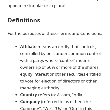
appear in singular or in plural.
Definitions
For the purposes of these Terms and Conditions:
Affiliate
means an entity that controls, is
controlled by or is under common control
with a party, where “control” means
ownership of 50% or more of the shares,
equity interest or other securities entitled
to vote for election of directors or other
managing authority.
Country
refers to: Assam, India
Company
(referred to as either “the
Company”, “We”, “Us” or “Our” in this