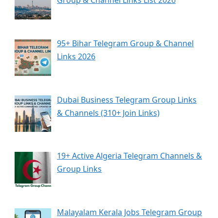
Group & Channel Links List 2026
95+ Bihar Telegram Group & Channel
Links 2026
Dubai Business Telegram Group Links
& Channels (310+ Join Links)
19+ Active Algeria Telegram Channels &
Group Links
Malayalam Kerala Jobs Telegram Group