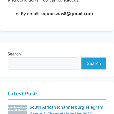
By email:
snjubiswas8@gmail.com
Search
Search
Latest Posts
South African Johannesburg Telegram