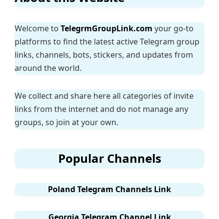
Welcome to
TelegrmGroupLink.com
your go-to
platforms to find the latest active Telegram group
links, channels, bots, stickers, and updates from
around the world.
We collect and share here all categories of invite
links from the internet and do not manage any
groups, so join at your own.
Popular Channels
Poland Telegram Channels Link
Georgia Telegram Channel Link