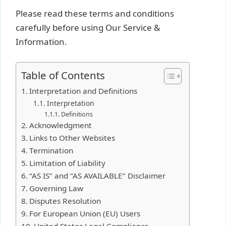
Please read these terms and conditions
carefully before using Our Service &
Information.
Table of Contents
Interpretation and Definitions
Interpretation
Definitions
Acknowledgment
Links to Other Websites
Termination
Limitation of Liability
“AS IS” and “AS AVAILABLE” Disclaimer
Governing Law
Disputes Resolution
For European Union (EU) Users
United States Legal Compliance