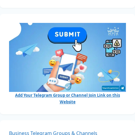
Add Your Telegram Group or Channel Join Link on this
Website
Business Telegram Groups & Channels