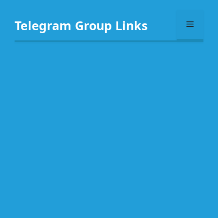
Skip
to
Telegram Group Links
Menu
content