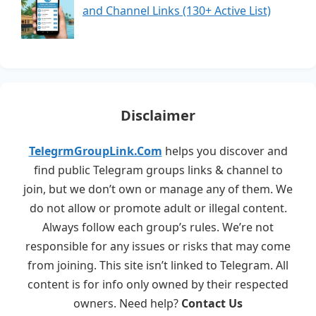
and Channel Links (130+ Active List)
Disclaimer
TelegrmGroupLink.Com
helps you discover and
find public Telegram groups links & channel to
join, but we don’t own or manage any of them. We
do not allow or promote adult or illegal content.
Always follow each group’s rules. We’re not
responsible for any issues or risks that may come
from joining. This site isn’t linked to Telegram. All
content is for info only owned by their respected
owners. Need help?
Contact Us