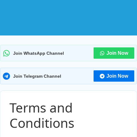
Join Now
Join WhatsApp Channel
Join Now
Join Telegram Channel
Terms and
Conditions