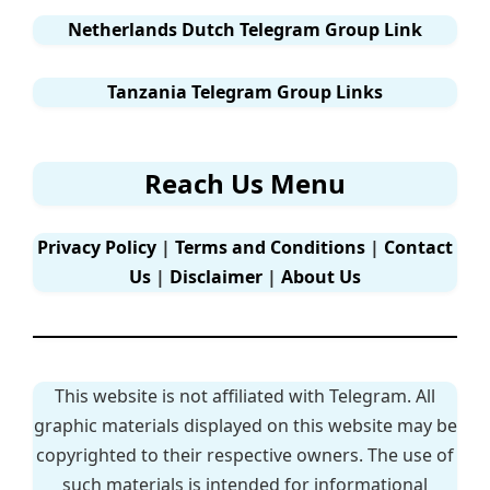
Netherlands Dutch Telegram Group Link
Tanzania Telegram Group Links
Reach Us Menu
Privacy Policy
|
Terms and Conditions
|
Contact
Us
|
Disclaimer
|
About Us
This website is not affiliated with Telegram. All
graphic materials displayed on this website may be
copyrighted to their respective owners. The use of
such materials is intended for informational