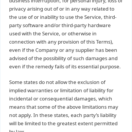
business interruption, for personal injury, loss of
privacy arising out of or in any way related to
the use of or inability to use the Service, third-
party software and/or third-party hardware
used with the Service, or otherwise in
connection with any provision of this Terms),
even if the Company or any supplier has been
advised of the possibility of such damages and
even if the remedy fails of its essential purpose.
Some states do not allow the exclusion of
implied warranties or limitation of liability for
incidental or consequential damages, which
means that some of the above limitations may
not apply. In these states, each party’s liability
will be limited to the greatest extent permitted
by law.