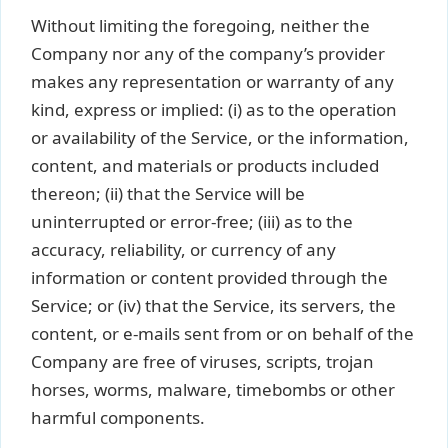
Without limiting the foregoing, neither the
Company nor any of the company’s provider
makes any representation or warranty of any
kind, express or implied: (i) as to the operation
or availability of the Service, or the information,
content, and materials or products included
thereon; (ii) that the Service will be
uninterrupted or error-free; (iii) as to the
accuracy, reliability, or currency of any
information or content provided through the
Service; or (iv) that the Service, its servers, the
content, or e-mails sent from or on behalf of the
Company are free of viruses, scripts, trojan
horses, worms, malware, timebombs or other
harmful components.