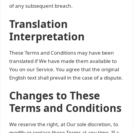
of any subsequent breach.
Translation
Interpretation
These Terms and Conditions may have been
translated if We have made them available to
You on our Service. You agree that the original
English text shall prevail in the case of a dispute.
Changes to These
Terms and Conditions
We reserve the right, at Our sole discretion, to
modify or replace these Terms at any time. If a