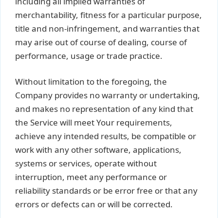
including all implied warranties of
merchantability, fitness for a particular purpose,
title and non-infringement, and warranties that
may arise out of course of dealing, course of
performance, usage or trade practice.
Without limitation to the foregoing, the
Company provides no warranty or undertaking,
and makes no representation of any kind that
the Service will meet Your requirements,
achieve any intended results, be compatible or
work with any other software, applications,
systems or services, operate without
interruption, meet any performance or
reliability standards or be error free or that any
errors or defects can or will be corrected.