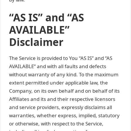
“AS IS” and “AS
AVAILABLE”
Disclaimer
The Service is provided to You “AS IS” and “AS
AVAILABLE” and with all faults and defects
without warranty of any kind. To the maximum
extent permitted under applicable law, the
Company, on its own behalf and on behalf of its
Affiliates and its and their respective licensors
and service providers, expressly disclaims all
warranties, whether express, implied, statutory
or otherwise, with respect to the Service,