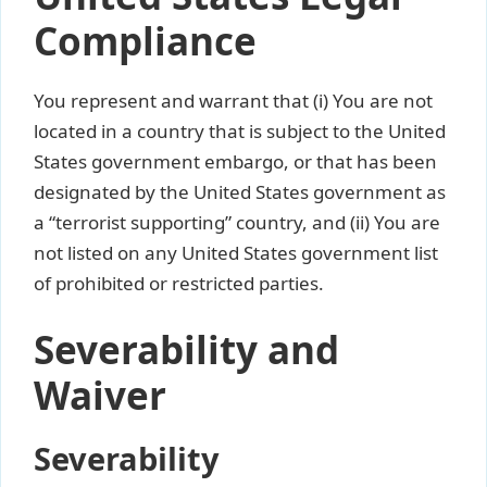
Compliance
You represent and warrant that (i) You are not
located in a country that is subject to the United
States government embargo, or that has been
designated by the United States government as
a “terrorist supporting” country, and (ii) You are
not listed on any United States government list
of prohibited or restricted parties.
Severability and
Waiver
Severability