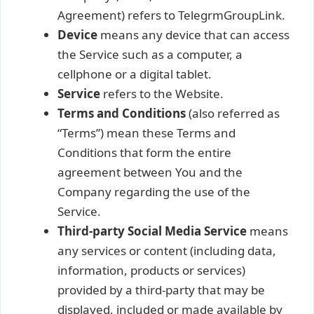
Agreement) refers to TelegrmGroupLink.
Device
means any device that can access
the Service such as a computer, a
cellphone or a digital tablet.
Service
refers to the Website.
Terms and Conditions
(also referred as
“Terms”) mean these Terms and
Conditions that form the entire
agreement between You and the
Company regarding the use of the
Service.
Third-party Social Media Service
means
any services or content (including data,
information, products or services)
provided by a third-party that may be
displayed, included or made available by