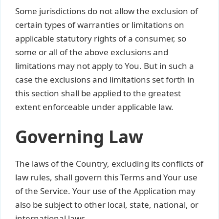
Some jurisdictions do not allow the exclusion of
certain types of warranties or limitations on
applicable statutory rights of a consumer, so
some or all of the above exclusions and
limitations may not apply to You. But in such a
case the exclusions and limitations set forth in
this section shall be applied to the greatest
extent enforceable under applicable law.
Governing Law
The laws of the Country, excluding its conflicts of
law rules, shall govern this Terms and Your use
of the Service. Your use of the Application may
also be subject to other local, state, national, or
international laws.