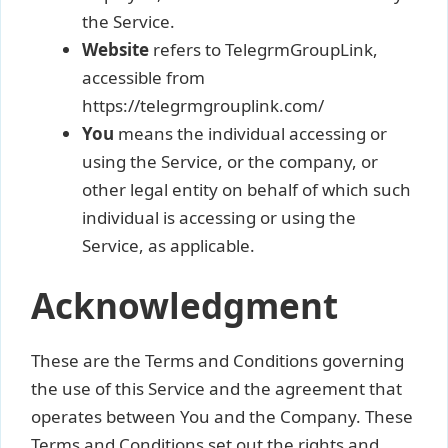
the Service.
Website
refers to TelegrmGroupLink,
accessible from
https://telegrmgrouplink.com/
You
means the individual accessing or
using the Service, or the company, or
other legal entity on behalf of which such
individual is accessing or using the
Service, as applicable.
Acknowledgment
These are the Terms and Conditions governing
the use of this Service and the agreement that
operates between You and the Company. These
Terms and Conditions set out the rights and