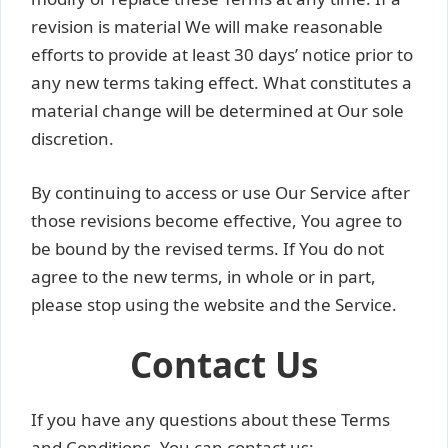
revision is material We will make reasonable
efforts to provide at least 30 days’ notice prior to
any new terms taking effect. What constitutes a
material change will be determined at Our sole
discretion.
By continuing to access or use Our Service after
those revisions become effective, You agree to
be bound by the revised terms. If You do not
agree to the new terms, in whole or in part,
please stop using the website and the Service.
Contact Us
If you have any questions about these Terms
and Conditions, You can contact us: