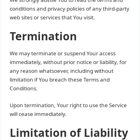
conditions and privacy policies of any third-party
web sites or services that You visit.
Termination
We may terminate or suspend Your access
immediately, without prior notice or liability, for
any reason whatsoever, including without
limitation if You breach these Terms and
Conditions.
Upon termination, Your right to use the Service
will cease immediately.
Limitation of Liability