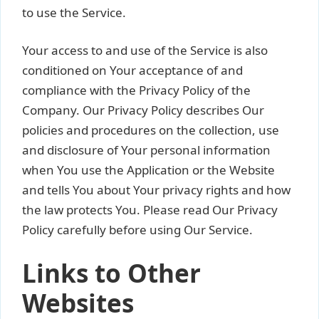
to use the Service.
Your access to and use of the Service is also
conditioned on Your acceptance of and
compliance with the Privacy Policy of the
Company. Our Privacy Policy describes Our
policies and procedures on the collection, use
and disclosure of Your personal information
when You use the Application or the Website
and tells You about Your privacy rights and how
the law protects You. Please read Our Privacy
Policy carefully before using Our Service.
Links to Other
Websites