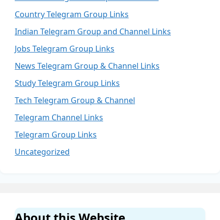
Country Telegram Group Links
Indian Telegram Group and Channel Links
Jobs Telegram Group Links
News Telegram Group & Channel Links
Study Telegram Group Links
Tech Telegram Group & Channel
Telegram Channel Links
Telegram Group Links
Uncategorized
About this Website