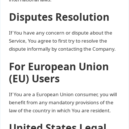
Disputes Resolution
If You have any concern or dispute about the
Service, You agree to first try to resolve the
dispute informally by contacting the Company.
For European Union
(EU) Users
If You are a European Union consumer, you will
benefit from any mandatory provisions of the
law of the country in which You are resident.
United States Legal