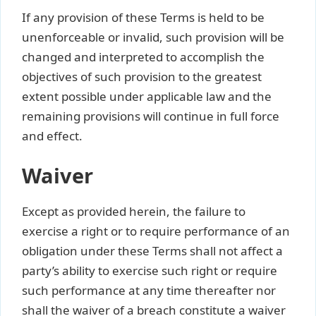
If any provision of these Terms is held to be
unenforceable or invalid, such provision will be
changed and interpreted to accomplish the
objectives of such provision to the greatest
extent possible under applicable law and the
remaining provisions will continue in full force
and effect.
Waiver
Except as provided herein, the failure to
exercise a right or to require performance of an
obligation under these Terms shall not affect a
party’s ability to exercise such right or require
such performance at any time thereafter nor
shall the waiver of a breach constitute a waiver