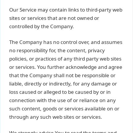
Our Service may contain links to third-party web
sites or services that are not owned or
controlled by the Company.
The Company has no control over, and assumes
no responsibility for, the content, privacy
policies, or practices of any third party web sites
or services. You further acknowledge and agree
that the Company shall not be responsible or
liable, directly or indirectly, for any damage or
loss caused or alleged to be caused by or in
connection with the use of or reliance on any
such content, goods or services available on or
through any such web sites or services.
We strongly advise You to read the terms and