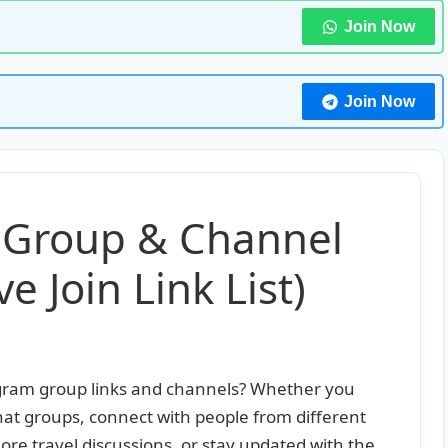
Join Now
Join Now
 Group & Channel
e Join Link List)
legram group links and channels? Whether you
hat groups, connect with people from different
ore travel discussions, or stay updated with the