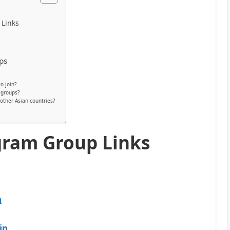
 Links
ps
o join?
 groups?
other Asian countries?
gram Group Links
n
in