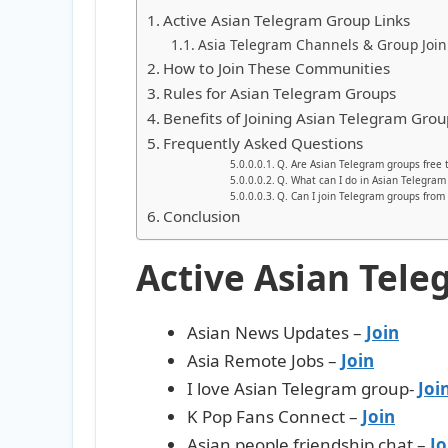
Active Asian Telegram Group Links
Asia Telegram Channels & Group Join
How to Join These Communities
Rules for Asian Telegram Groups
Benefits of Joining Asian Telegram Grou
Frequently Asked Questions
Q. Are Asian Telegram groups free t
Q. What can I do in Asian Telegram
Q. Can I join Telegram groups from 
Conclusion
Active Asian Tele
Asian News Updates –
Join
Asia Remote Jobs –
Join
I love Asian Telegram group-
Joi
K Pop Fans Connect –
Join
Asian people friendship chat –
Jo