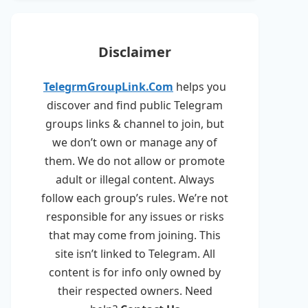
Disclaimer
TelegrmGroupLink.Com
helps you
discover and find public Telegram
groups links & channel to join, but
we don’t own or manage any of
them. We do not allow or promote
adult or illegal content. Always
follow each group’s rules. We’re not
responsible for any issues or risks
that may come from joining. This
site isn’t linked to Telegram. All
content is for info only owned by
their respected owners. Need