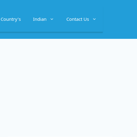
Country’s
Indian
Contact Us