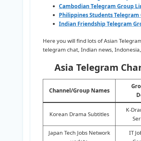
Cambodian Telegram Group Li
Philippines Students Telegram
Indian Friendship Telegram Gr
Here you will find lots of Asian Telegr
telegram chat, Indian news, Indonesia,
Asia Telegram Chan
Gro
Channel/Group Names
D
K-Dra
Korean Drama Subtitles
Ser
Japan Tech Jobs Network
IT Jo