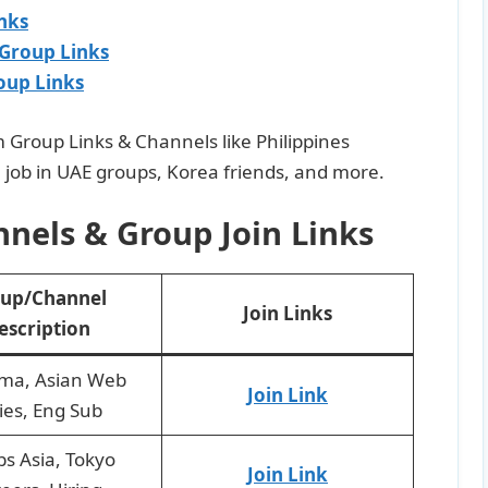
nks
 Group Links
oup Links
am Group Links & Channels like Philippines
 job in UAE groups, Korea friends, and more.
nels & Group Join Links
up/Channel
Join Links
escription
ma, Asian Web
Join Link
ies, Eng Sub
bs Asia, Tokyo
Join Link