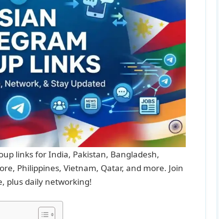
up links for India, Pakistan, Bangladesh,
re, Philippines, Vietnam, Qatar, and more. Join
e, plus daily networking!