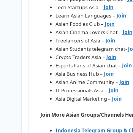
Tech Startups Asia –
Join
Learn Asian Languages –
Join
Asian Foodies Club –
Join
Asian Cinema Lovers Chat –
Join
Freelancers of Asia –
Join
Asian Students telegram chat-
Jo
Crypto Traders Asia –
Join
Esports Fans of Asian chat –
Join
Asia Business Hub –
Join
Asian Anime Community –
Join
IT Professionals Asia –
Join
Asia Digital Marketing –
Join
Join More Asian Groups/Channels He
Indonesia Telegram Group & C