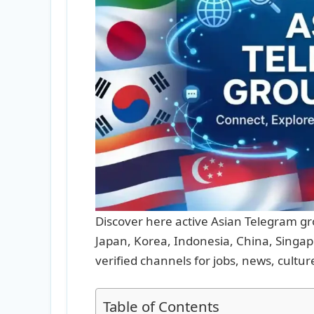
Discover here active Asian Telegram gro
Japan, Korea, Indonesia, China, Singapo
verified channels for jobs, news, cultur
Table of Contents