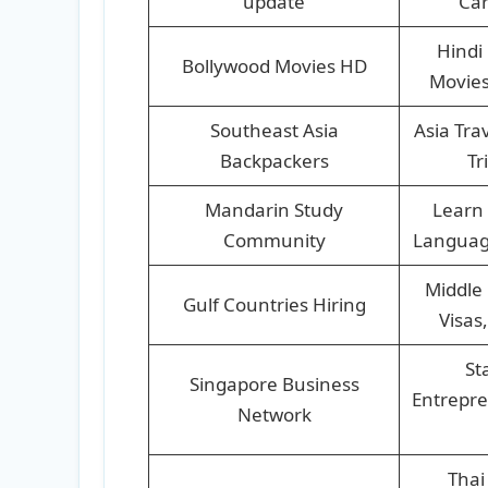
update
Car
Hindi
Bollywood Movies HD
Movies
Southeast Asia
Asia Tra
Backpackers
Tr
Mandarin Study
Learn 
Community
Languag
Middle 
Gulf Countries Hiring
Visas
St
Singapore Business
Entrepre
Network
Thai