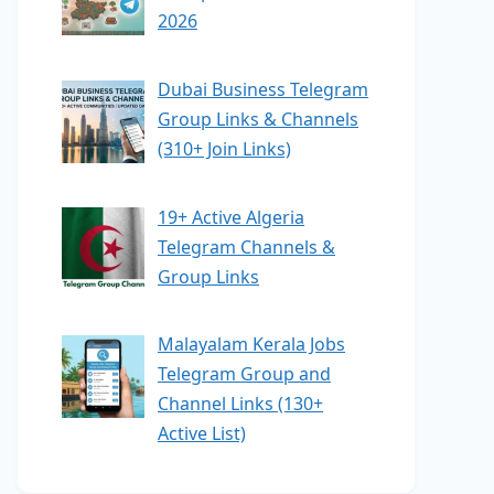
2026
Dubai Business Telegram
Group Links & Channels
(310+ Join Links)
19+ Active Algeria
Telegram Channels &
Group Links
Malayalam Kerala Jobs
Telegram Group and
Channel Links (130+
Active List)