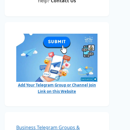
help?
Contact Us
Add Your Telegram Group or Channel Join
Link on this Website
Business Telegram Groups &