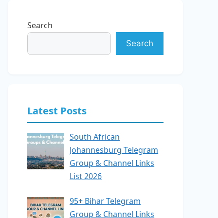
Search
Search
Latest Posts
South African
Johannesburg Telegram
Group & Channel Links
List 2026
95+ Bihar Telegram
Group & Channel Links