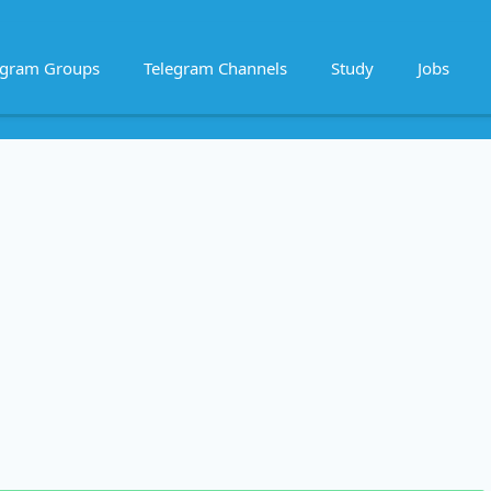
egram Groups
Telegram Channels
Study
Jobs