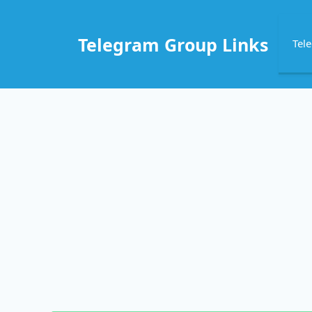
Skip
to
Telegram Group Links
Tel
content