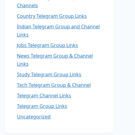
Channels
Country Telegram Group Links
Indian Telegram Group and Channel
Links
Jobs Telegram Group Links
News Telegram Group & Channel
Links
Study Telegram Group Links
Tech Telegram Group & Channel
Telegram Channel Links
Telegram Group Links
Uncategorized