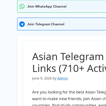
Join WhatsApp Channel
Join Telegram Channel
Asian Telegram
Links (710+ Activ
June 9, 2026
by
Admin
Are you looking for the best Asian Te
want to make new friends, join Asian c
countries, find study communities, expl