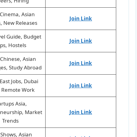
eers, Hiring
 Cinema, Asian
Join Link
, New Releases
vel Guide, Budget
Join Link
ips, Hostels
Chinese, Asian
Join Link
es, Study Abroad
East Jobs, Dubai
Join Link
, Remote Work
artups Asia,
neurship, Market
Join Link
Trends
 Shows, Asian