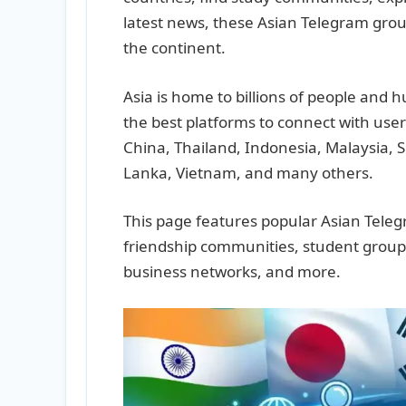
latest news, these Asian Telegram grou
the continent.
Asia is home to billions of people and
the best platforms to connect with user
China, Thailand, Indonesia, Malaysia, 
Lanka, Vietnam, and many others.
This page features popular Asian Tele
friendship communities, student group
business networks, and more.