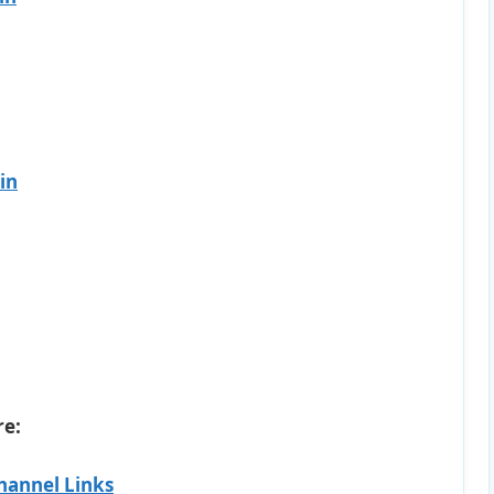
in
re:
hannel Links