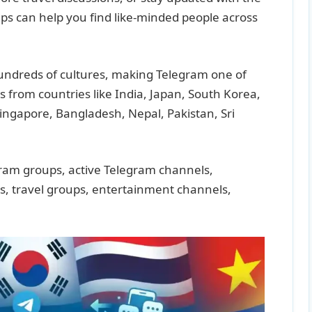
ps can help you find like-minded people across
 hundreds of cultures, making Telegram one of
s from countries like India, Japan, South Korea,
Singapore, Bangladesh, Nepal, Pakistan, Sri
gram groups, active Telegram channels,
s, travel groups, entertainment channels,