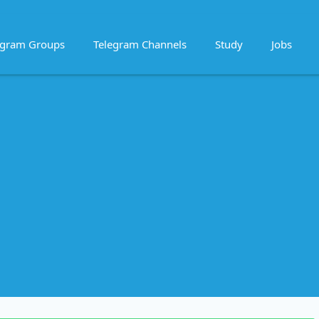
egram Groups
Telegram Channels
Study
Jobs