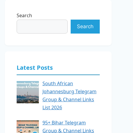
Search
Search
Latest Posts
South African
Johannesburg Telegram
Group & Channel Links
List 2026
95+ Bihar Telegram
Group & Channel Links