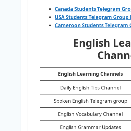
Canada Students Telegram Gro
USA Students Telegram Group 
Cameroon Students Telegram 
English Le
Chann
English Learning Channels
Daily English Tips Channel
Spoken English Telegram group
English Vocabulary Channel
English Grammar Updates