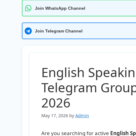
Join WhatsApp Channel
Join Telegram Channel
English Speaki
Telegram Group
2026
May 17, 2026
by
Admin
Are you searching for active
English S