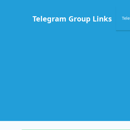
Skip
to
Telegram Group Links
Tel
content