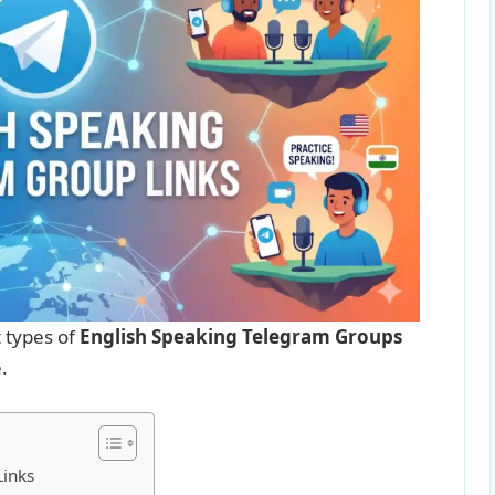
t types of
English Speaking Telegram Groups
.
Links