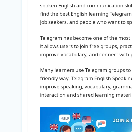
spoken English and communication skills
find the best English learning Telegra
job seekers, and people who want to spe
Telegram has become one of the most p
it allows users to join free groups, pra
improve vocabulary, and connect with p
Many learners use Telegram groups to p
friendly way. Telegram English Speaki
improve speaking, vocabulary, grammar, 
interaction and shared learning materi