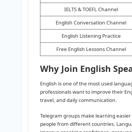
IELTS & TOEFL Channel
English Conversation Channel
English Listening Practice
Free English Lessons Channel
Why Join English Spe
English is one of the most used langua
professionals want to improve their Engl
travel, and daily communication.
Telegram groups make learning easier b
people from different countries. Lan