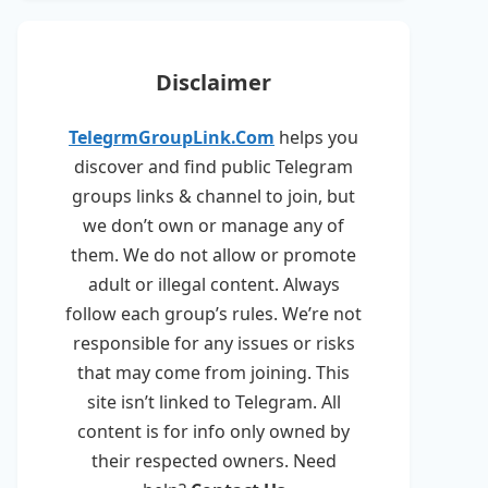
Disclaimer
TelegrmGroupLink.Com
helps you
discover and find public Telegram
groups links & channel to join, but
we don’t own or manage any of
them. We do not allow or promote
adult or illegal content. Always
follow each group’s rules. We’re not
responsible for any issues or risks
that may come from joining. This
site isn’t linked to Telegram. All
content is for info only owned by
their respected owners. Need