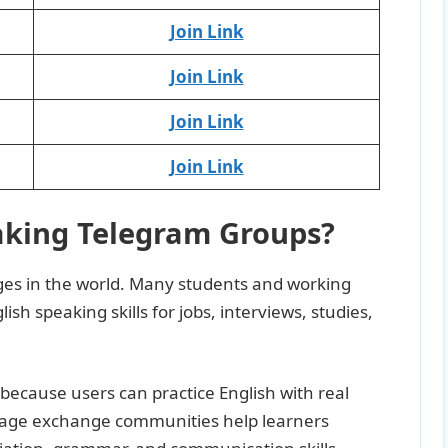
Join Link
Join Link
Join Link
Join Link
aking Telegram Groups?
ges in the world. Many students and working
ish speaking skills for jobs, interviews, studies,
ecause users can practice English with real
guage exchange communities help learners