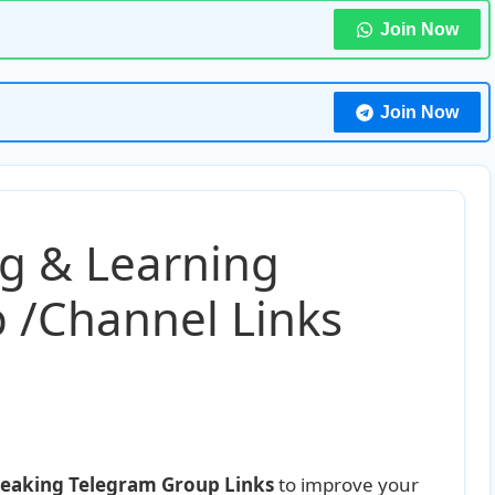
Join Now
Join Now
ng & Learning
 /Channel Links
peaking Telegram Group Links
to improve your