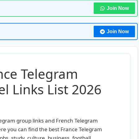
Join Now
Join Now
ance Telegram
 Links List 2026
elegram group links and French Telegram
Here you can find the best France Telegram
jobs, study, culture, business, football,