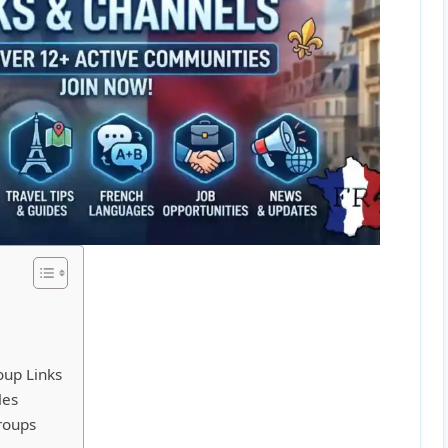
oup Links
les
roups