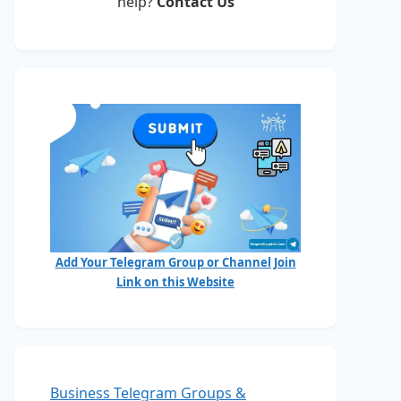
help?
Contact Us
Add Your Telegram Group or Channel Join
Link on this Website
Business Telegram Groups &