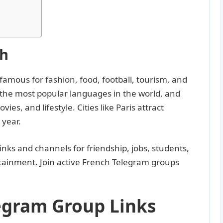
ch
 famous for fashion, food, football, tourism, and
 the most popular languages in the world, and
ies, and lifestyle. Cities like Paris attract
 year.
inks and channels for friendship, jobs, students,
rtainment. Join active French Telegram groups
legram Group Links