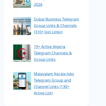
2026
Dubai Business Telegram
Group Links & Channels
(310+ Join Links)
19+ Active Algeria
Telegram Channels &
Group Links
Malayalam Kerala Jobs
Telegram Group and
Channel Links (130+
Active List)