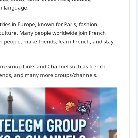
ch language.
ries in Europe, known for Paris, fashion,
 culture. Many people worldwide join French
 people, make friends, learn French, and stay
gram Group Links and Channel such as french
friends, and many more groups/channels.