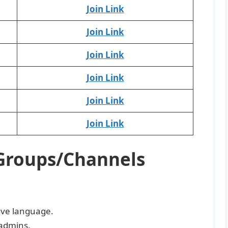
Join Link
Join Link
Join Link
Join Link
Join Link
Join Link
Groups/Channels
sive language.
admins.