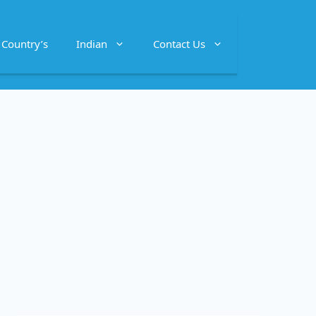
Country’s
Indian
Contact Us