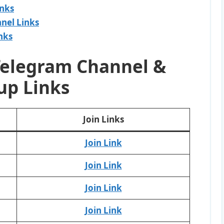
inks
nel Links
nks
Telegram Channel &
up Links
Join Links
Join Link
Join Link
Join Link
Join Link