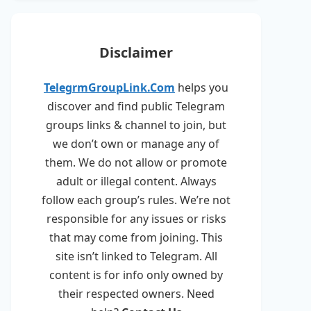
Disclaimer
TelegrmGroupLink.Com
helps you
discover and find public Telegram
groups links & channel to join, but
we don’t own or manage any of
them. We do not allow or promote
adult or illegal content. Always
follow each group’s rules. We’re not
responsible for any issues or risks
that may come from joining. This
site isn’t linked to Telegram. All
content is for info only owned by
their respected owners. Need