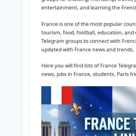
entertainment, and learning the Fren
France is one of the most popular count
tourism, food, football, education, and
Telegram groups to connect with French
updated with France news and trends.
Here you will find lots of France Tele
news, jobs in France, students, Paris 