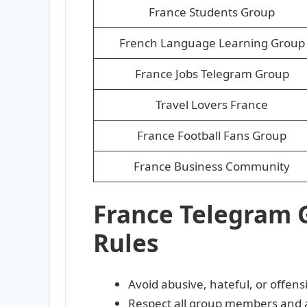
France Students Group
French Language Learning Group
France Jobs Telegram Group
Travel Lovers France
France Football Fans Group
France Business Community
France Telegram 
Rules
Avoid abusive, hateful, or offen
Respect all group members and 