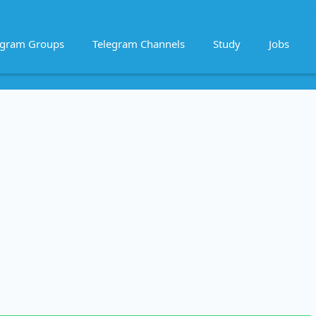
egram Groups
Telegram Channels
Study
Jobs