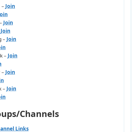
l –
Join
Join
 –
Join
–
J
oin
g –
Join
oin
rk –
Join
n
y –
Join
in
k –
Join
oin
oups/Channels
annel Links