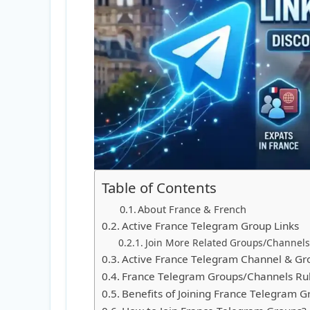
Table of Contents
About France & French
Active France Telegram Group Links
Join More Related Groups/Channels
Active France Telegram Channel & Gr
France Telegram Groups/Channels Ru
Benefits of Joining France Telegram G