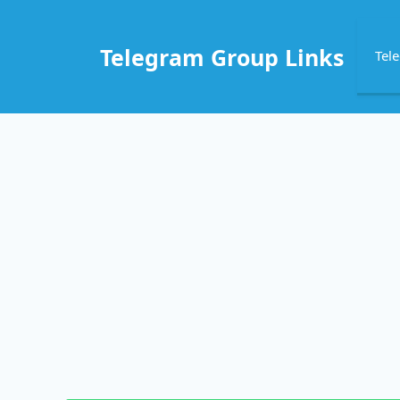
Skip
to
Telegram Group Links
Tel
content