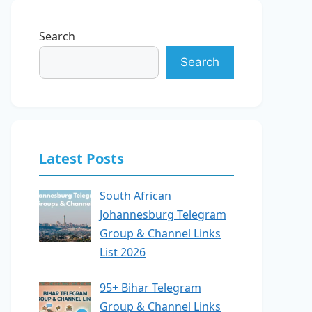
Search
Search
Latest Posts
South African
Johannesburg Telegram
Group & Channel Links
List 2026
95+ Bihar Telegram
Group & Channel Links