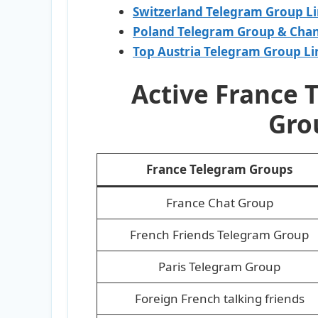
Switzerland Telegram Group L
Poland Telegram Group & Chan
Top Austria Telegram Group Li
Active France 
Gro
France Telegram Groups
France Chat Group
French Friends Telegram Group
Paris Telegram Group
Foreign French talking friends