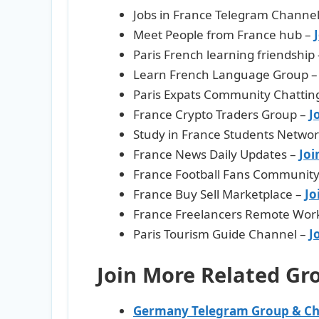
Jobs in France Telegram Channe
Meet People from France hub –
Paris French learning friendship
Learn French Language Group 
Paris Expats Community Chattin
France Crypto Traders Group –
J
Study in France Students Netwo
France News Daily Updates –
Joi
France Football Fans Communit
France Buy Sell Marketplace –
Jo
France Freelancers Remote Wor
Paris Tourism Guide Channel –
J
Join More Related Gr
Germany Telegram Group & Ch