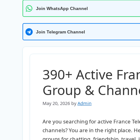
Join WhatsApp Channel
Join Telegram Channel
390+ Active Fr
Group & Channel
May 20, 2026
by
Admin
Are you searching for active France T
channels? You are in the right place. 
groups for chatting, friendship, travel, 