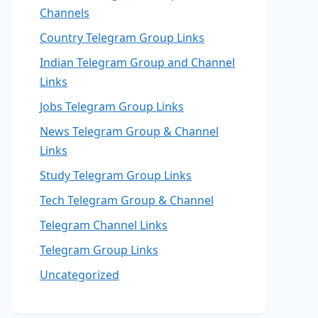
Channels
Country Telegram Group Links
Indian Telegram Group and Channel
Links
Jobs Telegram Group Links
News Telegram Group & Channel
Links
Study Telegram Group Links
Tech Telegram Group & Channel
Telegram Channel Links
Telegram Group Links
Uncategorized