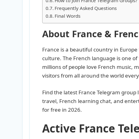
How to Join France Telegram Groups?
Frequently Asked Questions
Final Words
About France & Fren
France is a beautiful country in Europe
culture. The French language is one of
millions of people love French music, mov
visitors from all around the world every
Find the latest France Telegram group l
travel, French learning chat, and ente
for free in 2026.
Active France Te