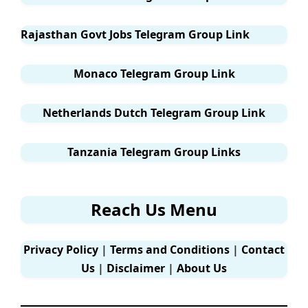
Rajasthan Govt Jobs Telegram Group Link
Monaco Telegram Group Link
Netherlands Dutch Telegram Group Link
Tanzania Telegram Group Links
Reach Us Menu
Privacy Policy
|
Terms and Conditions
|
Contact
Us
|
Disclaimer
|
About Us