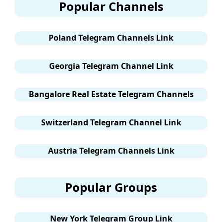
Popular Channels
Poland Telegram Channels Link
Georgia Telegram Channel Link
Bangalore Real Estate Telegram Channels
Switzerland Telegram Channel Link
Austria Telegram Channels Link
Popular Groups
New York Telegram Group Link