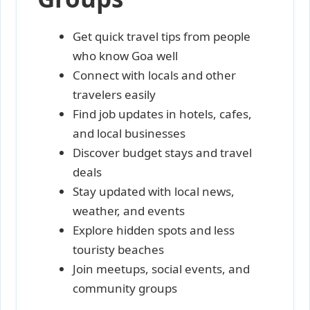
Get quick travel tips from people
who know Goa well
Connect with locals and other
travelers easily
Find job updates in hotels, cafes,
and local businesses
Discover budget stays and travel
deals
Stay updated with local news,
weather, and events
Explore hidden spots and less
touristy beaches
Join meetups, social events, and
community groups