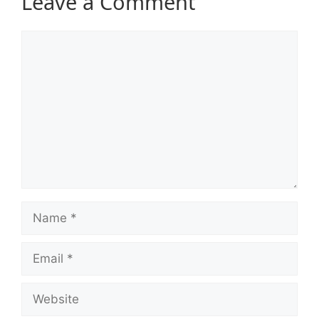
Leave a Comment
Comment
Name
Email
Website