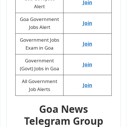
Join
Alert
Goa Government
Join
Jobs Alert
Government Jobs
Join
Exam in Goa
Government
Join
(Govt) Jobs in Goa
All Government
Join
Job Alerts
Goa News
Telegram Group