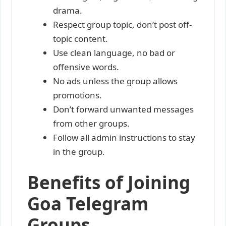
drama.
Respect group topic, don’t post off-
topic content.
Use clean language, no bad or
offensive words.
No ads unless the group allows
promotions.
Don’t forward unwanted messages
from other groups.
Follow all admin instructions to stay
in the group.
Benefits of Joining
Goa Telegram
Groups