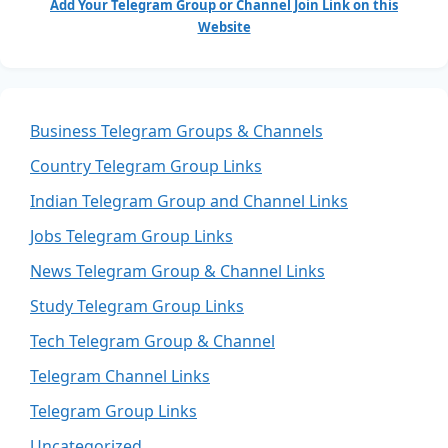
Add Your Telegram Group or Channel Join Link on this
Website
Business Telegram Groups & Channels
Country Telegram Group Links
Indian Telegram Group and Channel Links
Jobs Telegram Group Links
News Telegram Group & Channel Links
Study Telegram Group Links
Tech Telegram Group & Channel
Telegram Channel Links
Telegram Group Links
Uncategorized