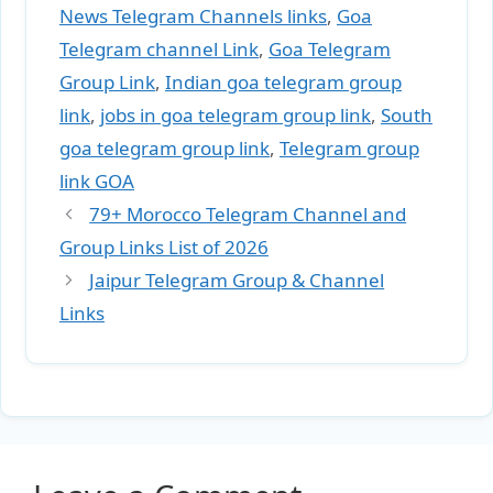
News Telegram Channels links
,
Goa
Telegram channel Link
,
Goa Telegram
Group Link
,
Indian goa telegram group
link
,
jobs in goa telegram group link
,
South
goa telegram group link
,
Telegram group
link GOA
79+ Morocco Telegram Channel and
Group Links List of 2026
Jaipur Telegram Group & Channel
Links