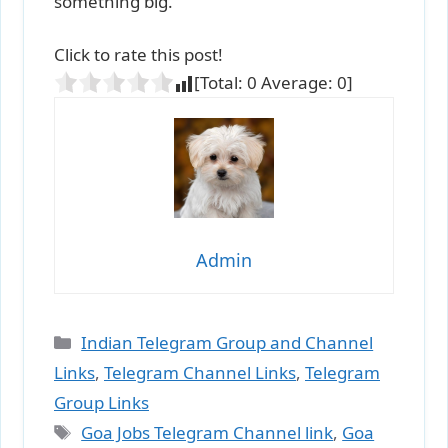
something big.
Click to rate this post!
[Total:
0
Average:
0
]
Admin
Categories
Indian Telegram Group and Channel
Links
,
Telegram Channel Links
,
Telegram
Group Links
Tags
Goa Jobs Telegram Channel link
,
Goa