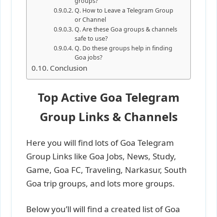
groups?
Q. How to Leave a Telegram Group
or Channel
Q. Are these Goa groups & channels
safe to use?
Q. Do these groups help in finding
Goa jobs?
Conclusion
Top Active Goa Telegram
Group Links & Channels
Here you will find lots of Goa Telegram
Group Links like Goa Jobs, News, Study,
Game, Goa FC, Traveling, Narkasur, South
Goa trip groups, and lots more groups.
Below you’ll will find a created list of Goa