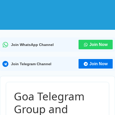
Join Now
Join WhatsApp Channel
Join Now
Join Telegram Channel
Goa Telegram
Group and