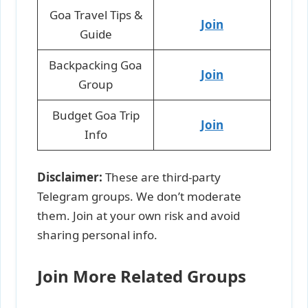
Goa Travel Tips &
Join
Guide
Backpacking Goa
Join
Group
Budget Goa Trip
Join
Info
Disclaimer:
These are third-party
Telegram groups. We don’t moderate
them. Join at your own risk and avoid
sharing personal info.
Join More Related Groups