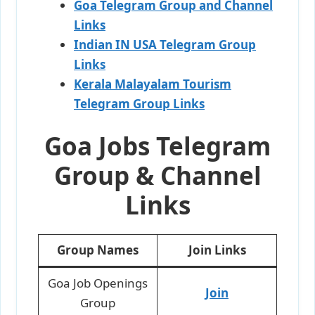
Goa Telegram Group and Channel
Links
Indian IN USA Telegram Group
Links
Kerala Malayalam Tourism
Telegram Group Links
Goa Jobs Telegram
Group & Channel
Links
Group Names
Join Links
Goa Job Openings
Join
Group