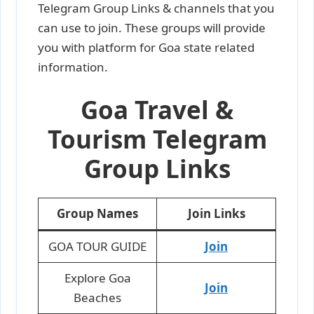
Telegram Group Links & channels that you
can use to join. These groups will provide
you with platform for Goa state related
information.
Goa Travel &
Tourism Telegram
Group Links
Group Names
Join Links
GOA TOUR GUIDE
Join
Explore Goa
Join
Beaches