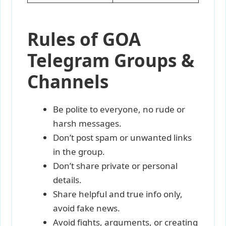
Rules of GOA
Telegram Groups &
Channels
Be polite to everyone, no rude or
harsh messages.
Don’t post spam or unwanted links
in the group.
Don’t share private or personal
details.
Share helpful and true info only,
avoid fake news.
Avoid fights, arguments, or creating