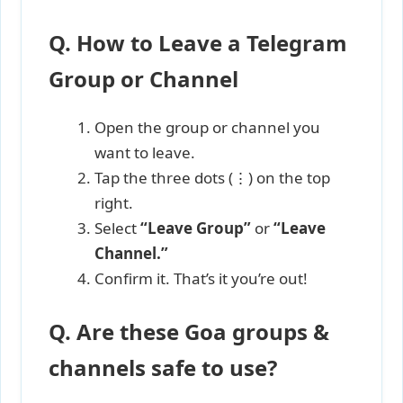
Q. How to Leave a Telegram
Group or Channel
Open the group or channel you
want to leave.
Tap the three dots (⋮) on the top
right.
Select
“Leave Group”
or
“Leave
Channel.”
Confirm it. That’s it you’re out!
Q. Are these Goa groups &
channels safe to use?