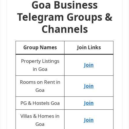
Goa Business
Telegram Groups &
Channels
Group Names
Join Links
Property Listings
Join
in Goa
Rooms on Rent in
Join
Goa
PG & Hostels Goa
Join
Villas & Homes in
Join
Goa