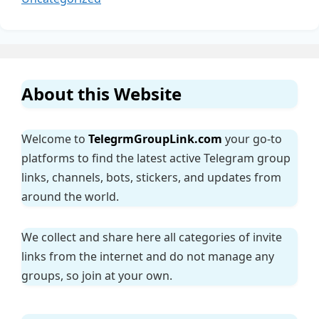
About this Website
Welcome to
TelegrmGroupLink.com
your go-to
platforms to find the latest active Telegram group
links, channels, bots, stickers, and updates from
around the world.
We collect and share here all categories of invite
links from the internet and do not manage any
groups, so join at your own.