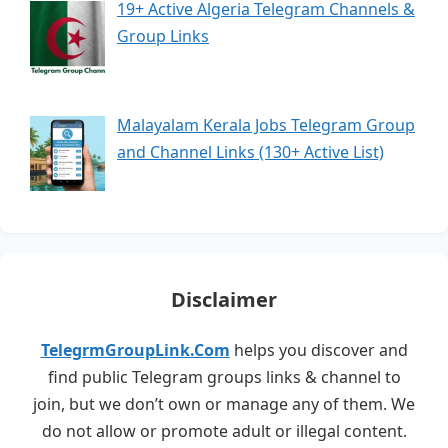
19+ Active Algeria Telegram Channels &
Group Links
Malayalam Kerala Jobs Telegram Group
and Channel Links (130+ Active List)
Disclaimer
TelegrmGroupLink.Com
helps you discover and
find public Telegram groups links & channel to
join, but we don’t own or manage any of them. We
do not allow or promote adult or illegal content.