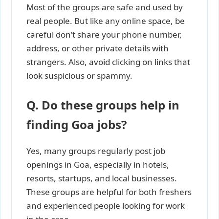
Most of the groups are safe and used by
real people. But like any online space, be
careful don’t share your phone number,
address, or other private details with
strangers. Also, avoid clicking on links that
look suspicious or spammy.
Q. Do these groups help in
finding Goa jobs?
Yes, many groups regularly post job
openings in Goa, especially in hotels,
resorts, startups, and local businesses.
These groups are helpful for both freshers
and experienced people looking for work