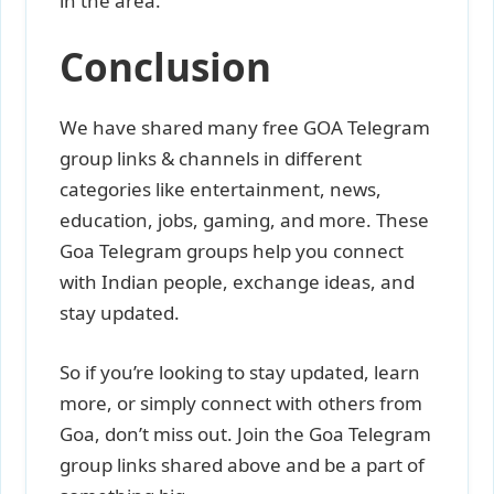
in the area.
Conclusion
We have shared many free GOA Telegram
group links & channels in different
categories like entertainment, news,
education, jobs, gaming, and more. These
Goa Telegram groups help you connect
with Indian people, exchange ideas, and
stay updated.
So if you’re looking to stay updated, learn
more, or simply connect with others from
Goa, don’t miss out. Join the Goa Telegram
group links shared above and be a part of