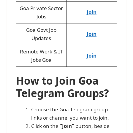
Goa Private Sector
Join
Jobs
Goa Govt Job
Join
Updates
Remote Work & IT
Join
Jobs Goa
How to Join Goa
Telegram Groups?
Choose the Goa Telegram group
links or channel you want to join.
Click on the
“Join”
button, beside