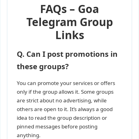
FAQs – Goa
Telegram Group
Links
Q. Can I post promotions in
these groups?
You can promote your services or offers
only if the group allows it. Some groups
are strict about no advertising, while
others are open to it. It’s always a good
idea to read the group description or
pinned messages before posting
anything.