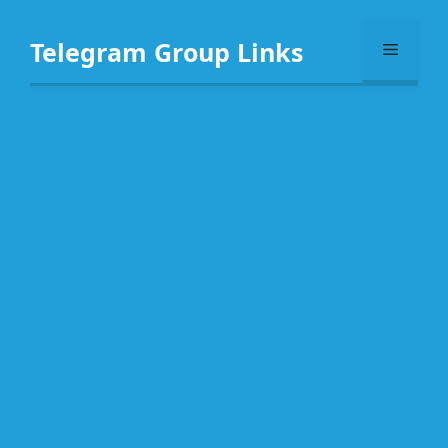
Skip
to
Telegram Group Links
Menu
content