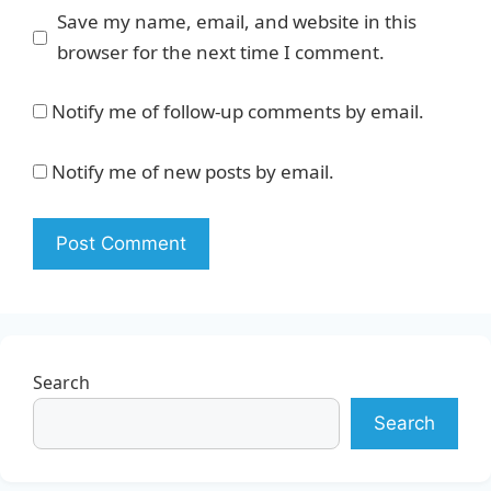
Save my name, email, and website in this
browser for the next time I comment.
Notify me of follow-up comments by email.
Notify me of new posts by email.
Search
Search