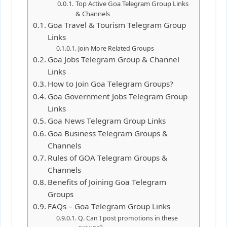
Top Active Goa Telegram Group Links
& Channels
Goa Travel & Tourism Telegram Group
Links
Join More Related Groups
Goa Jobs Telegram Group & Channel
Links
How to Join Goa Telegram Groups?
Goa Government Jobs Telegram Group
Links
Goa News Telegram Group Links
Goa Business Telegram Groups &
Channels
Rules of GOA Telegram Groups &
Channels
Benefits of Joining Goa Telegram
Groups
FAQs – Goa Telegram Group Links
Q. Can I post promotions in these