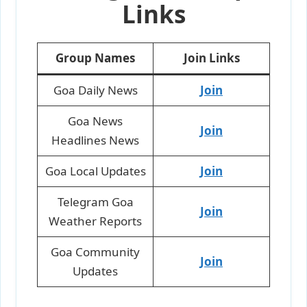
Links
Group Names
Join Links
Goa Daily News
Join
Goa News
Join
Headlines News
Goa Local Updates
Join
Telegram Goa
Join
Weather Reports
Goa Community
Join
Updates