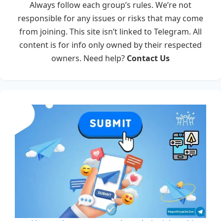
Always follow each group’s rules. We’re not
responsible for any issues or risks that may come
from joining. This site isn’t linked to Telegram. All
content is for info only owned by their respected
owners. Need help?
Contact Us