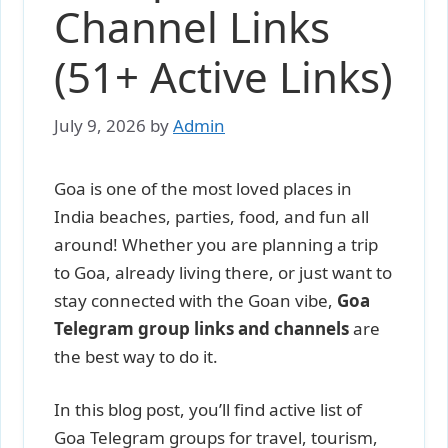
Channel Links
(51+ Active Links)
July 9, 2026
by
Admin
Goa is one of the most loved places in
India beaches, parties, food, and fun all
around! Whether you are planning a trip
to Goa, already living there, or just want to
stay connected with the Goan vibe,
Goa
Telegram group links and channels
are
the best way to do it.
In this blog post, you’ll find active list of
Goa Telegram groups for travel, tourism,