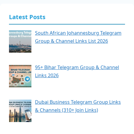
Latest Posts
South African Johannesburg Telegram
Group & Channel Links List 2026
95+ Bihar Telegram Group & Channel
Links 2026
Dubai Business Telegram Group Links
& Channels (310+ Join Links)