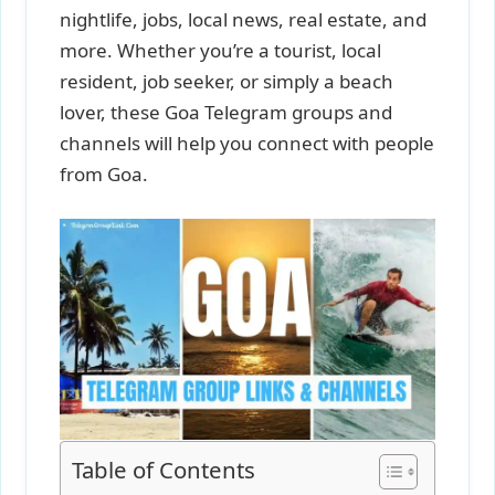
nightlife, jobs, local news, real estate, and
more. Whether you’re a tourist, local
resident, job seeker, or simply a beach
lover, these Goa Telegram groups and
channels will help you connect with people
from Goa.
Table of Contents