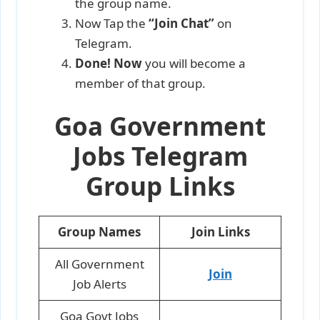
the group name.
Now Tap
the
“Join Chat”
on
Telegram.
Done! Now
you will become a
member of that group.
Goa Government
Jobs Telegram
Group Links
Group Names
Join Links
All Government
Join
Job Alerts
Goa Govt Jobs