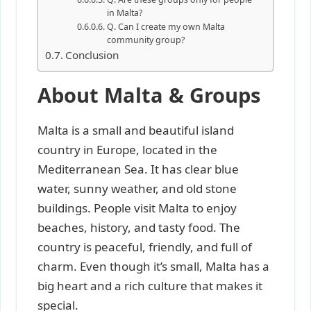
in Malta?
Q. Can I create my own Malta
community group?
Conclusion
About Malta & Groups
Malta is a small and beautiful island
country in Europe, located in the
Mediterranean Sea. It has clear blue
water, sunny weather, and old stone
buildings. People visit Malta to enjoy
beaches, history, and tasty food. The
country is peaceful, friendly, and full of
charm. Even though it’s small, Malta has a
big heart and a rich culture that makes it
special.