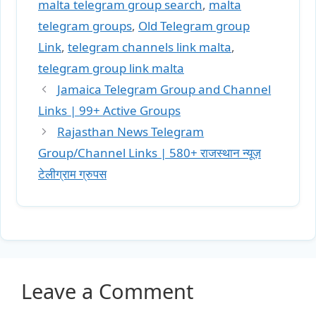
malta telegram group search
,
malta
telegram groups
,
Old Telegram group
Link
,
telegram channels link malta
,
telegram group link malta
Jamaica Telegram Group and Channel
Links | 99+ Active Groups
Rajasthan News Telegram
Group/Channel Links | 580+ राजस्थान न्यूज़
टेलीग्राम ग्रुपस
Leave a Comment