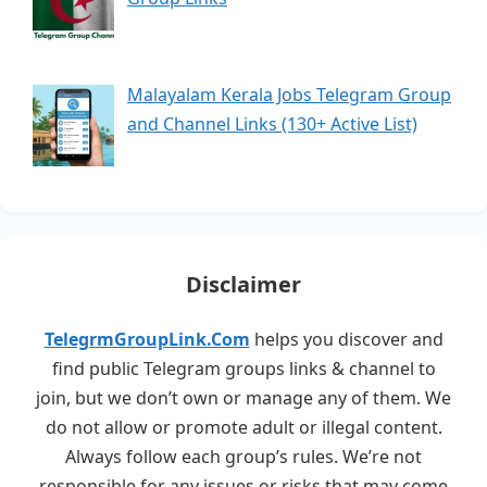
Malayalam Kerala Jobs Telegram Group
and Channel Links (130+ Active List)
Disclaimer
TelegrmGroupLink.Com
helps you discover and
find public Telegram groups links & channel to
join, but we don’t own or manage any of them. We
do not allow or promote adult or illegal content.
Always follow each group’s rules. We’re not
responsible for any issues or risks that may come