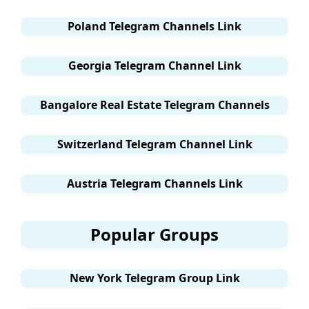
Poland Telegram Channels Link
Georgia Telegram Channel Link
Bangalore Real Estate Telegram Channels
Switzerland Telegram Channel Link
Austria Telegram Channels Link
Popular Groups
New York Telegram Group Link