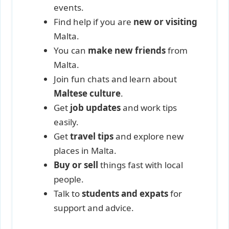
events.
Find help if you are
new or visiting
Malta.
You can
make new friends
from
Malta.
Join fun chats and learn about
Maltese culture
.
Get
job updates
and work tips
easily.
Get
travel tips
and explore new
places in Malta.
Buy or sell
things fast with local
people.
Talk to
students and expats
for
support and advice.