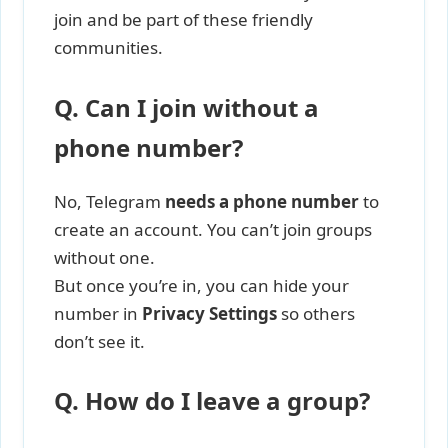
join and be part of these friendly
communities.
Q. Can I join without a
phone number?
No, Telegram
needs a phone number
to
create an account. You can’t join groups
without one.
But once you’re in, you can hide your
number in
Privacy Settings
so others
don’t see it.
Q. How do I leave a group?