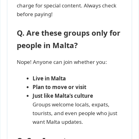
charge for special content. Always check
before paying!
Q. Are these groups only for
people in Malta?
Nope! Anyone can join whether you:
Live in Malta
Plan to move or visit
Just like Malta’s culture
Groups welcome locals, expats,
tourists, and even people who just
want Malta updates.