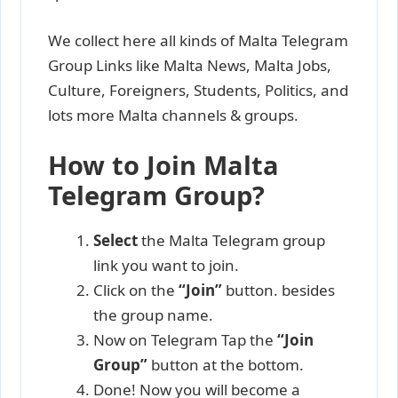
We collect here all kinds of Malta Telegram
Group Links like Malta News, Malta Jobs,
Culture, Foreigners, Students, Politics, and
lots more Malta channels & groups.
How to Join Malta
Telegram Group?
Select
the Malta Telegram group
link you want to join.
Click on the
“Join”
button. besides
the group name.
Now on Telegram Tap the
“Join
Group”
button at the bottom.
Done! Now you will become a