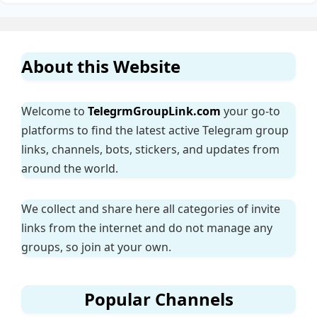
About this Website
Welcome to
TelegrmGroupLink.com
your go-to
platforms to find the latest active Telegram group
links, channels, bots, stickers, and updates from
around the world.
We collect and share here all categories of invite
links from the internet and do not manage any
groups, so join at your own.
Popular Channels