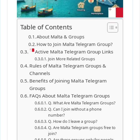
Table of Contents
About Malta & Groups
How to Join Malta Telegram Group?
Active Malta Telegram Group Links
Join More Related Groups
Rules of Malta Telegram Groups &
Channels
Benefits of Joining Malta Telegram
Groups
FAQs About Malta Telegram Groups
Q. What Are Malta Telegram Groups?
Q. Can I join without a phone
number?
Q. How do I leave a group?
Q. Are Malta Telegram groups free to
join?
Q. Are these groups only for people