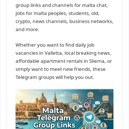
group links and channels for malta chat,
jobs for malta peoples, students, old,
crypto, news channels, business networks,
and more.
Whether you want to find daily job
vacancies in Valletta, local breaking news,
affordable apartment rentals in Sliema, or
simply want to meet new friends, these
Telegram groups will help you out.