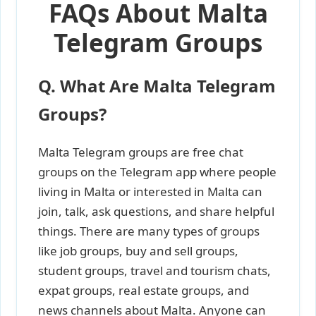
FAQs About Malta
Telegram Groups
Q. What Are Malta Telegram
Groups?
Malta Telegram groups are free chat
groups on the Telegram app where people
living in Malta or interested in Malta can
join, talk, ask questions, and share helpful
things. There are many types of groups
like job groups, buy and sell groups,
student groups, travel and tourism chats,
expat groups, real estate groups, and
news channels about Malta. Anyone can