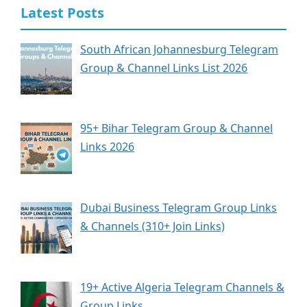
Latest Posts
South African Johannesburg Telegram
Group & Channel Links List 2026
95+ Bihar Telegram Group & Channel
Links 2026
Dubai Business Telegram Group Links
& Channels (310+ Join Links)
19+ Active Algeria Telegram Channels &
Group Links