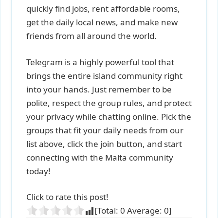
quickly find jobs, rent affordable rooms,
get the daily local news, and make new
friends from all around the world.
Telegram is a highly powerful tool that
brings the entire island community right
into your hands. Just remember to be
polite, respect the group rules, and protect
your privacy while chatting online. Pick the
groups that fit your daily needs from our
list above, click the join button, and start
connecting with the Malta community
today!
Click to rate this post!
[Total:
0
Average:
0
]