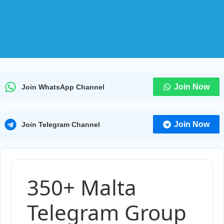
Join Now
Join WhatsApp Channel
Join Now
Join Telegram Channel
350+ Malta
Telegram Group