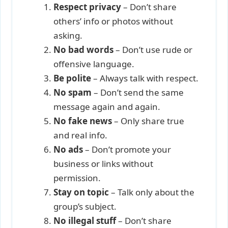
Respect privacy
– Don’t share
others’ info or photos without
asking.
No bad words
– Don’t use rude or
offensive language.
Be polite
– Always talk with respect.
No spam
– Don’t send the same
message again and again.
No fake news
– Only share true
and real info.
No ads
– Don’t promote your
business or links without
permission.
Stay on topic
– Talk only about the
group’s subject.
No illegal stuff
– Don’t share