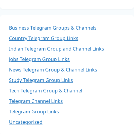
Business Telegram Groups & Channels
Country Telegram Group Links
Indian Telegram Group and Channel Links
Jobs Telegram Group Links
News Telegram Group & Channel Links
Study Telegram Group Links
Tech Telegram Group & Channel
Telegram Channel Links
Telegram Group Links
Uncategorized