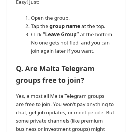
Easy! Just:
Open the group.
Tap the
group name
at the top.
Click
“Leave Group”
at the bottom.
No one gets notified, and you can
join again later if you want.
Q. Are Malta Telegram
groups free to join?
Yes, almost all Malta Telegram groups
are free to join. You won’t pay anything to
chat, get job updates, or meet people. But
some private channels (like premium
business or investment groups) might