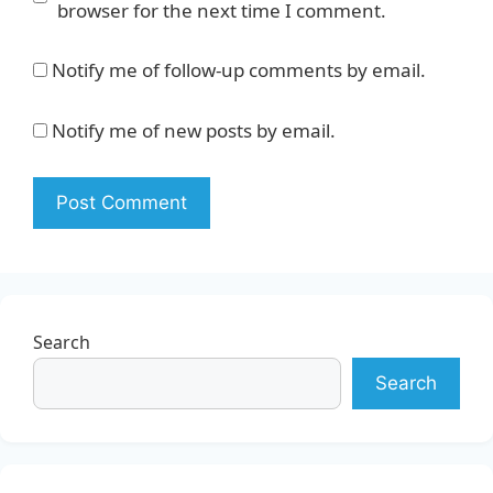
browser for the next time I comment.
Notify me of follow-up comments by email.
Notify me of new posts by email.
Search
Search