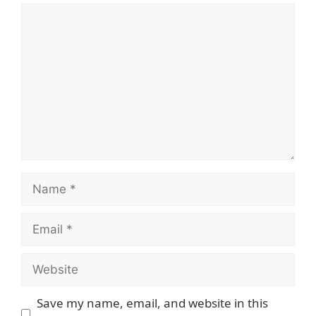
Comment
Name
Email
Website
Save my name, email, and website in this