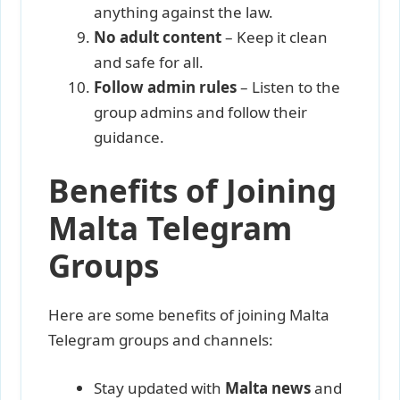
anything against the law.
No adult content
– Keep it clean
and safe for all.
Follow admin rules
– Listen to the
group admins and follow their
guidance.
Benefits of Joining
Malta Telegram
Groups
Here are some benefits of joining Malta
Telegram groups and channels:
Stay updated with
Malta news
and