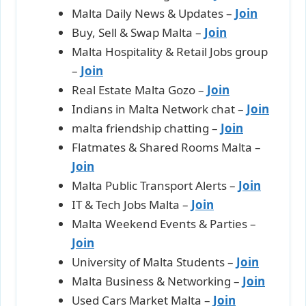
Malta Daily News & Updates –
Join
Buy, Sell & Swap Malta –
Join
Malta Hospitality & Retail Jobs group
–
Join
Real Estate Malta Gozo –
Join
Indians in Malta Network chat –
Join
malta friendship chatting –
Join
Flatmates & Shared Rooms Malta –
Join
Malta Public Transport Alerts –
Join
IT & Tech Jobs Malta –
Join
Malta Weekend Events & Parties –
Join
University of Malta Students –
Join
Malta Business & Networking –
Join
Used Cars Market Malta –
Join