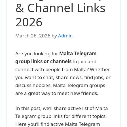
& Channel Links
2026
March 26, 2026
by
Admin
Are you looking for
Malta Telegram
group links or channels
to join and
connect with people from Malta? Whether
you want to chat, share news, find jobs, or
discuss hobbies, Malta Telegram groups
are a great way to meet new friends.
In this post, we’ll share active list of Malta
Telegram group links for different topics.
Here you’ll find active Malta Telegram