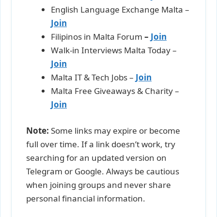
English Language Exchange Malta –
Join
Filipinos in Malta Forum
–
Join
Walk-in Interviews Malta Today –
Join
Malta IT & Tech Jobs –
Join
Malta Free Giveaways & Charity –
Join
Note:
Some links may expire or become
full over time. If a link doesn’t work, try
searching for an updated version on
Telegram or Google. Always be cautious
when joining groups and never share
personal financial information.