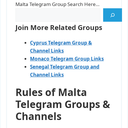
Malta Telegram Group Search Here…
Join More Related Groups
Cyprus Telegram Group &
Channel Links
Monaco Telegram Group Links
Senegal Telegram Group and
Channel Links
Rules of Malta
Telegram Groups &
Channels