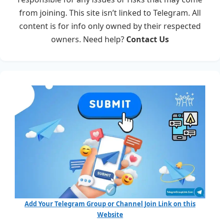
from joining. This site isn’t linked to Telegram. All
content is for info only owned by their respected
owners. Need help?
Contact Us
Add Your Telegram Group or Channel Join Link on this
Website