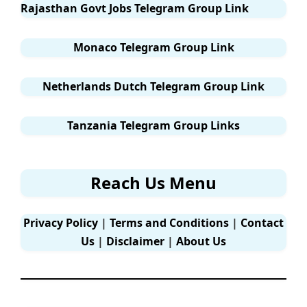
Rajasthan Govt Jobs Telegram Group Link
Monaco Telegram Group Link
Netherlands Dutch Telegram Group Link
Tanzania Telegram Group Links
Reach Us Menu
Privacy Policy
|
Terms and Conditions
|
Contact
Us
|
Disclaimer
|
About Us