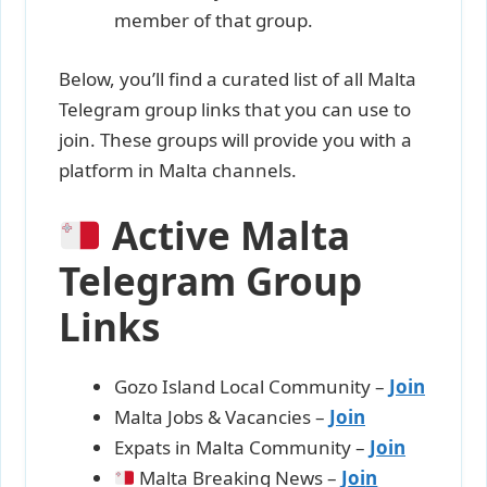
member of that group.
Below, you’ll find a curated list of all Malta
Telegram group links that you can use to
join. These groups will provide you with a
platform in Malta channels.
Active Malta
Telegram Group
Links
Gozo Island Local Community –
Join
Malta Jobs & Vacancies –
Join
Expats in Malta Community –
Join
Malta Breaking News –
J
oi
n