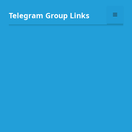
Skip
to
Telegram Group Links
Menu
content