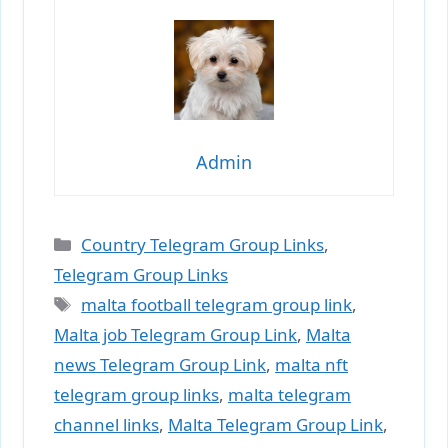
Admin
Categories
Country Telegram Group Links
,
Telegram Group Links
Tags
malta football telegram group link
,
Malta job Telegram Group Link
,
Malta
news Telegram Group Link
,
malta nft
telegram group links
,
malta telegram
channel links
,
Malta Telegram Group Link
,