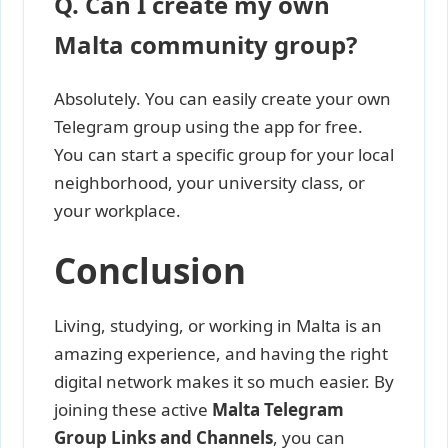
Q. Can I create my own
Malta community group?
Absolutely. You can easily create your own
Telegram group using the app for free.
You can start a specific group for your local
neighborhood, your university class, or
your workplace.
Conclusion
Living, studying, or working in Malta is an
amazing experience, and having the right
digital network makes it so much easier. By
joining these active
Malta Telegram
Group Links and Channels
, you can