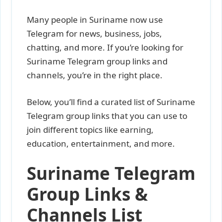
Many people in Suriname now use
Telegram for news, business, jobs,
chatting, and more. If you’re looking for
Suriname Telegram group links and
channels, you’re in the right place.
Below, you’ll find a curated list of Suriname
Telegram group links that you can use to
join different topics like earning,
education, entertainment, and more.
Suriname Telegram
Group Links &
Channels List