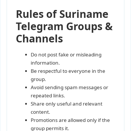
Rules of Suriname
Telegram Groups &
Channels
Do not post fake or misleading
information.
Be respectful to everyone in the
group.
Avoid sending spam messages or
repeated links.
Share only useful and relevant
content.
Promotions are allowed only if the
group permits it.