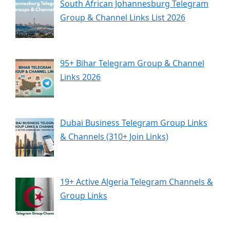
South African Johannesburg Telegram
Group & Channel Links List 2026
95+ Bihar Telegram Group & Channel
Links 2026
Dubai Business Telegram Group Links
& Channels (310+ Join Links)
19+ Active Algeria Telegram Channels &
Group Links