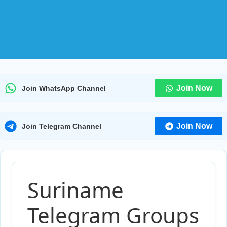
Join Now
Join WhatsApp Channel
Join Now
Join Telegram Channel
Suriname
Telegram Groups