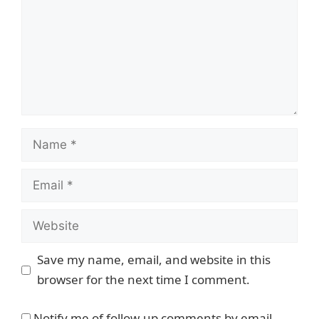
Name
Email
Website
Save my name, email, and website in this
browser for the next time I comment.
Notify me of follow-up comments by email.