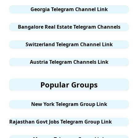
Georgia Telegram Channel Link
Bangalore Real Estate Telegram Channels
Switzerland Telegram Channel Link
Austria Telegram Channels Link
Popular Groups
New York Telegram Group Link
Rajasthan Govt Jobs Telegram Group Link