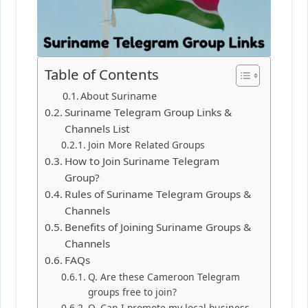
Table of Contents
About Suriname
Suriname Telegram Group Links &
Channels List
Join More Related Groups
How to Join Suriname Telegram
Group?
Rules of Suriname Telegram Groups &
Channels
Benefits of Joining Suriname Groups &
Channels
FAQs
Q. Are these Cameroon Telegram
groups free to join?
Q. Can I promote my local business