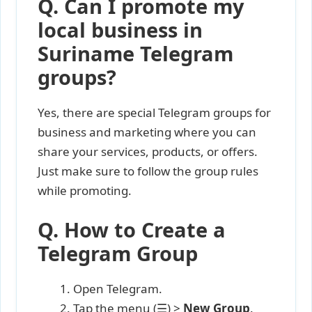
Q. Can I promote my
local business in
Suriname Telegram
groups?
Yes, there are special Telegram groups for
business and marketing where you can
share your services, products, or offers.
Just make sure to follow the group rules
while promoting.
Q. How to Create a
Telegram Group
Open Telegram.
Tap the menu (☰) >
New Group
.