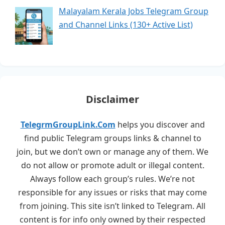
Malayalam Kerala Jobs Telegram Group
and Channel Links (130+ Active List)
Disclaimer
TelegrmGroupLink.Com
helps you discover and
find public Telegram groups links & channel to
join, but we don’t own or manage any of them. We
do not allow or promote adult or illegal content.
Always follow each group’s rules. We’re not
responsible for any issues or risks that may come
from joining. This site isn’t linked to Telegram. All
content is for info only owned by their respected