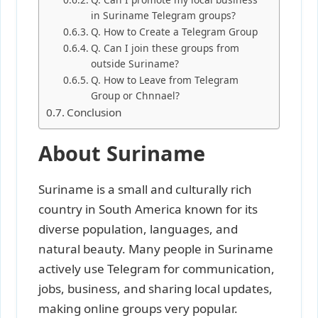
in Suriname Telegram groups?
Q. How to Create a Telegram Group
Q. Can I join these groups from
outside Suriname?
Q. How to Leave from Telegram
Group or Chnnael?
Conclusion
About Suriname
Suriname is a small and culturally rich
country in South America known for its
diverse population, languages, and
natural beauty. Many people in Suriname
actively use Telegram for communication,
jobs, business, and sharing local updates,
making online groups very popular.