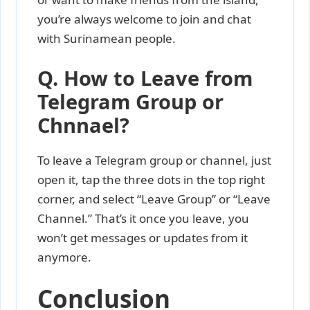
you’re always welcome to join and chat
with Surinamean people.
Q. How to Leave from
Telegram Group or
Chnnael?
To leave a Telegram group or channel, just
open it, tap the three dots in the top right
corner, and select “Leave Group” or “Leave
Channel.” That’s it once you leave, you
won’t get messages or updates from it
anymore.
Conclusion