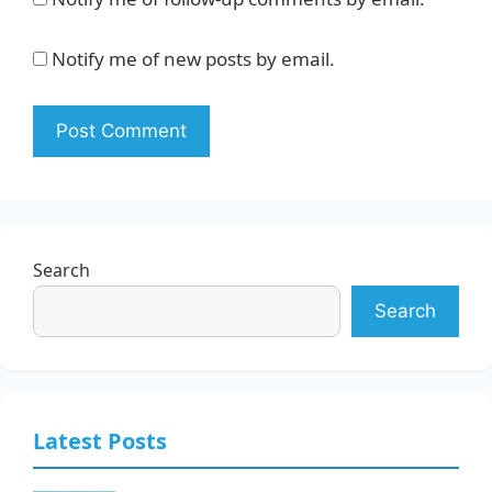
Notify me of new posts by email.
Search
Search
Latest Posts