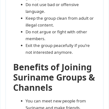
Do not use bad or offensive
language.
Keep the group clean from adult or
illegal content.
Do not argue or fight with other
members.
Exit the group peacefully if you’re
not interested anymore.
Benefits of Joining
Suriname Groups &
Channels
You can meet new people from
Suriname and make friends.