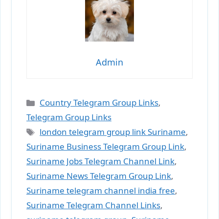
Admin
Categories
Country Telegram Group Links
,
Telegram Group Links
Tags
london telegram group link Suriname
,
Suriname Business Telegram Group Link
,
Suriname Jobs Telegram Channel Link
,
Suriname News Telegram Group Link
,
Suriname telegram channel india free
,
Suriname Telegram Channel Links
,