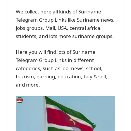
We collect here all kinds of Suriname
Telegram Group Links like Suriname news,
jobs groups, Mali, USA, central africa
students, and lots more suriname groups.
Here you will find lots of Suriname
Telegram Group Links in different
categories, such as job, news, school,
tourism, earning, education, buy & sell,
and more.