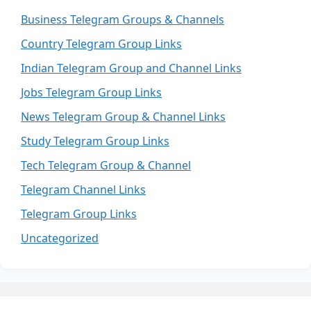
Business Telegram Groups & Channels
Country Telegram Group Links
Indian Telegram Group and Channel Links
Jobs Telegram Group Links
News Telegram Group & Channel Links
Study Telegram Group Links
Tech Telegram Group & Channel
Telegram Channel Links
Telegram Group Links
Uncategorized