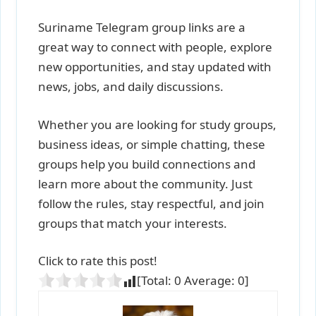
Suriname Telegram group links are a
great way to connect with people, explore
new opportunities, and stay updated with
news, jobs, and daily discussions.
Whether you are looking for study groups,
business ideas, or simple chatting, these
groups help you build connections and
learn more about the community. Just
follow the rules, stay respectful, and join
groups that match your interests.
Click to rate this post!
[Total:
0
Average:
0
]