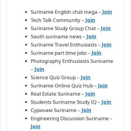
Suriname English chat mega –
Join
Tech Talk Community –
Join
Suriname Study Group Chat –
Join
South suriname news –
J
oin
Suriname Travel Enthusiasts –
Join
Suriname part time jobs –
Join
Photography Enthusiasts Suriname
–
Join
Science Quiz Group –
Join
Suriname Online Quiz Hub –
Join
Real Estate Suriname –
Join
Students Suriname Study IQ –
Join
Суринам Suriname –
Join
Engineering Discussion Suriname –
Join