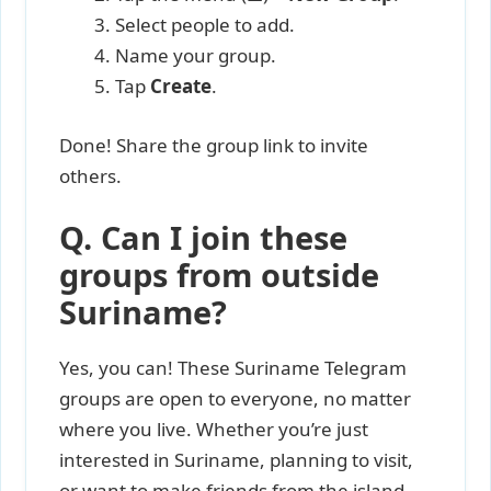
Select people to add.
Name your group.
Tap
Create
.
Done! Share the group link to invite
others.
Q. Can I join these
groups from outside
Suriname?
Yes, you can! These Suriname Telegram
groups are open to everyone, no matter
where you live. Whether you’re just
interested in Suriname, planning to visit,
or want to make friends from the island,