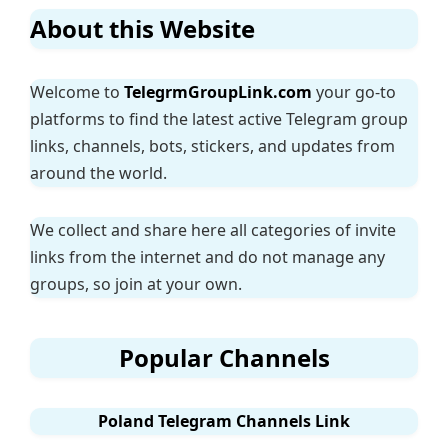
About this Website
Welcome to
TelegrmGroupLink.com
your go-to
platforms to find the latest active Telegram group
links, channels, bots, stickers, and updates from
around the world.
We collect and share here all categories of invite
links from the internet and do not manage any
groups, so join at your own.
Popular Channels
Poland Telegram Channels Link