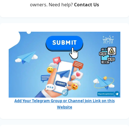
owners. Need help?
Contact Us
Add Your Telegram Group or Channel Join Link on this
Website