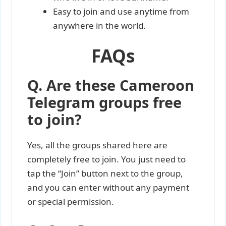
Easy to join and use anytime from
anywhere in the world.
FAQs
Q. Are these Cameroon
Telegram groups free
to join?
Yes, all the groups shared here are
completely free to join. You just need to
tap the “Join” button next to the group,
and you can enter without any payment
or special permission.