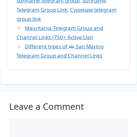
suriname telegram group
,
Suriname
Telegram Group Link
,
Суринам telegram
group link
Mauritania Telegram Group and
Channel Links (750+ Active List)
Different types of
San Marino
Telegram Group and Channel Links
Leave a Comment
Comment