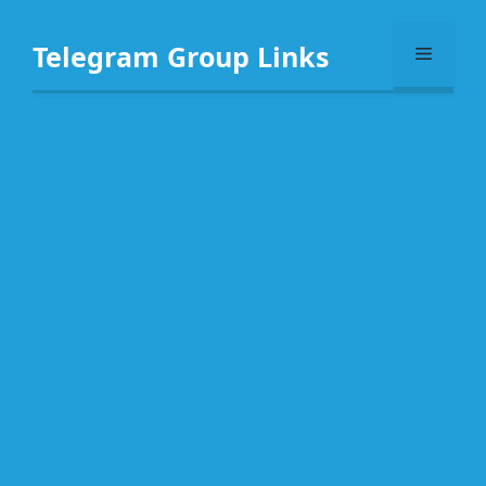
Skip
to
Telegram Group Links
Menu
content