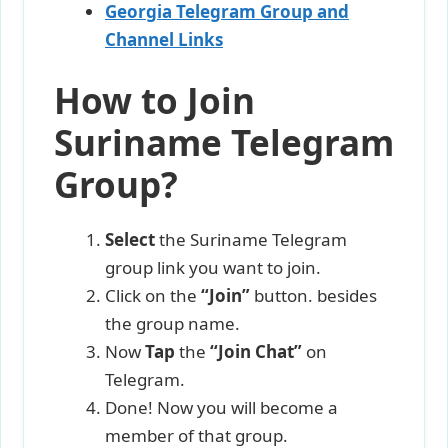
Georgia Telegram Group and
Channel Links
How to Join
Suriname Telegram
Group?
Select
the Suriname Telegram
group link you want to join.
Click on the
“Join”
button. besides
the group name.
Now
Tap
the
“Join Chat”
on
Telegram.
Done! Now you will become a
member of that group.