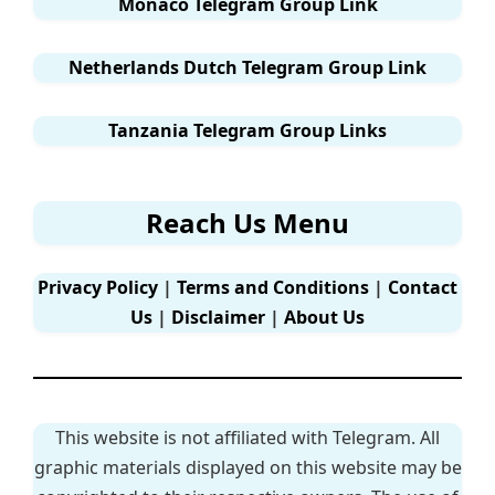
Monaco Telegram Group Link
Netherlands Dutch Telegram Group Link
Tanzania Telegram Group Links
Reach Us Menu
Privacy Policy
|
Terms and Conditions
|
Contact
Us
|
Disclaimer
|
About Us
This website is not affiliated with Telegram. All
graphic materials displayed on this website may be