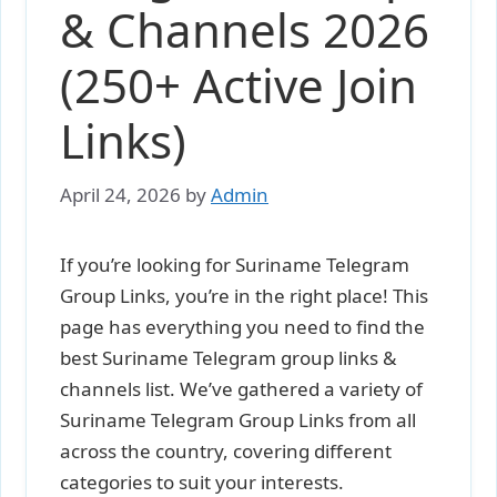
& Channels 2026
(250+ Active Join
Links)
April 24, 2026
by
Admin
If you’re looking for Suriname Telegram
Group Links, you’re in the right place! This
page has everything you need to find the
best Suriname Telegram group links &
channels list. We’ve gathered a variety of
Suriname Telegram Group Links from all
across the country, covering different
categories to suit your interests.