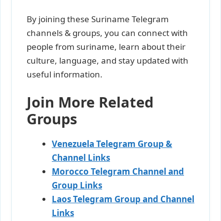
By joining these Suriname Telegram
channels & groups, you can connect with
people from suriname, learn about their
culture, language, and stay updated with
useful information.
Join More Related
Groups
Venezuela Telegram Group &
Channel Links
Morocco Telegram Channel and
Group Links
Laos Telegram Group and Channel
Links