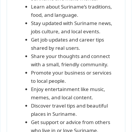
Learn about Suriname’s traditions,
food, and language.
Stay updated with Suriname news,
jobs culture, and local events.
Get job updates and career tips
shared by real users.
Share your thoughts and connect
with a small, friendly community.
Promote your business or services
to local people.
Enjoy entertainment like music,
memes, and local content.
Discover travel tips and beautiful
places in Suriname.
Get support or advice from others
who live in or love Suriname.