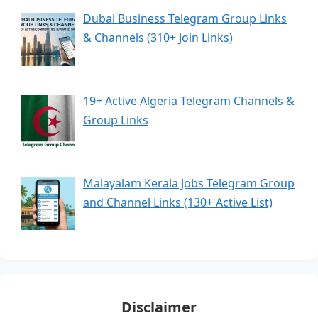
Dubai Business Telegram Group Links
& Channels (310+ Join Links)
19+ Active Algeria Telegram Channels &
Group Links
Malayalam Kerala Jobs Telegram Group
and Channel Links (130+ Active List)
Disclaimer