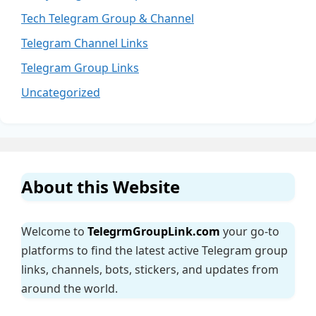
Tech Telegram Group & Channel
Telegram Channel Links
Telegram Group Links
Uncategorized
About this Website
Welcome to
TelegrmGroupLink.com
your go-to
platforms to find the latest active Telegram group
links, channels, bots, stickers, and updates from
around the world.