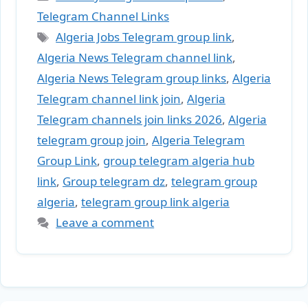
Telegram Channel Links
Tags
Algeria Jobs Telegram group link
,
Algeria News Telegram channel link
,
Algeria News Telegram group links
,
Algeria
Telegram channel link join
,
Algeria
Telegram channels join links 2026
,
Algeria
telegram group join
,
Algeria Telegram
Group Link
,
group telegram algeria hub
link
,
Group telegram dz
,
telegram group
algeria
,
telegram group link algeria
Leave a comment