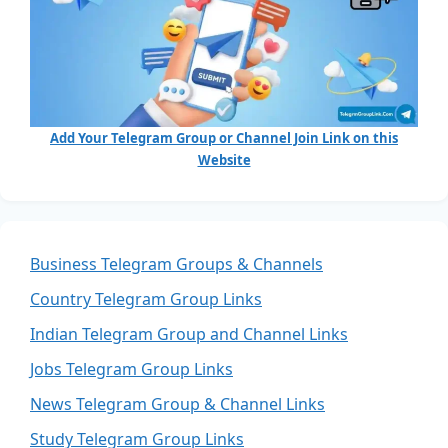
Add Your Telegram Group or Channel Join Link on this
Website
Business Telegram Groups & Channels
Country Telegram Group Links
Indian Telegram Group and Channel Links
Jobs Telegram Group Links
News Telegram Group & Channel Links
Study Telegram Group Links