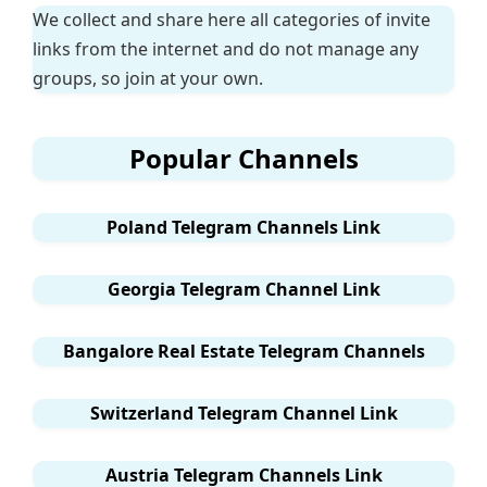
We collect and share here all categories of invite
links from the internet and do not manage any
groups, so join at your own.
Popular Channels
Poland Telegram Channels Link
Georgia Telegram Channel Link
Bangalore Real Estate Telegram Channels
Switzerland Telegram Channel Link
Austria Telegram Channels Link