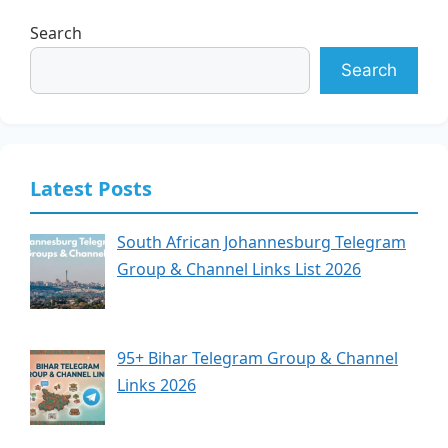
Search
Search
Latest Posts
South African Johannesburg Telegram
Group & Channel Links List 2026
95+ Bihar Telegram Group & Channel
Links 2026