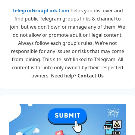
TelegrmGroupLink.Com
helps you discover and
find public Telegram groups links & channel to
join, but we don’t own or manage any of them. We
do not allow or promote adult or illegal content.
Always follow each group’s rules. We’re not
responsible for any issues or risks that may come
from joining. This site isn’t linked to Telegram. All
content is for info only owned by their respected
owners. Need help?
Contact Us