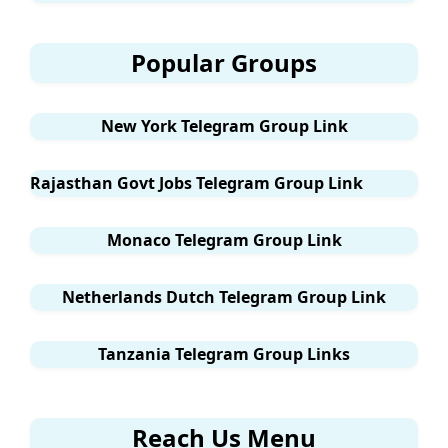
Popular Groups
New York Telegram Group Link
Rajasthan Govt Jobs Telegram Group Link
Monaco Telegram Group Link
Netherlands Dutch Telegram Group Link
Tanzania Telegram Group Links
Reach Us Menu