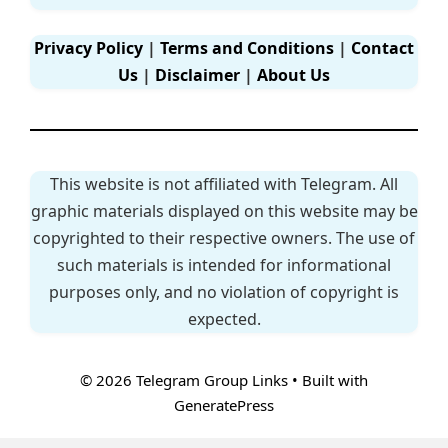
Privacy Policy
|
Terms and Conditions
|
Contact
Us
|
Disclaimer
|
About Us
This website is not affiliated with Telegram. All
graphic materials displayed on this website may be
copyrighted to their respective owners. The use of
such materials is intended for informational
purposes only, and no violation of copyright is
expected.
© 2026 Telegram Group Links
• Built with
GeneratePress