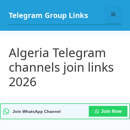
Skip
to
Telegram Group Links
Menu
content
Algeria Telegram
channels join links
2026
Join Now
Join WhatsApp Channel