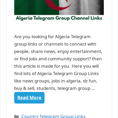
Are you looking for Algeria Telegram
group links or channels to connect with
people, share news, enjoy entertainment,
or find jobs and community support? then
this article is made for you. Here you will
find lots of Algeria Telegram Group Links
like news groups, jobs in algeria, dz fun,
buy & sell, students, telegram group …
Read More
Categories
Country Telegram Group Links
,