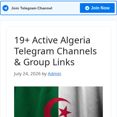
Join Now
Join Telegram Channel
19+ Active Algeria
Telegram Channels
& Group Links
July 24, 2026
by
Admin