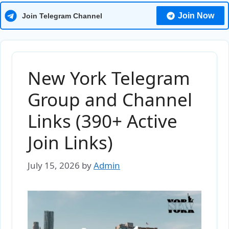
Join Now
Join Telegram Channel
New York Telegram
Group and Channel
Links (390+ Active
Join Links)
July 15, 2026
by
Admin