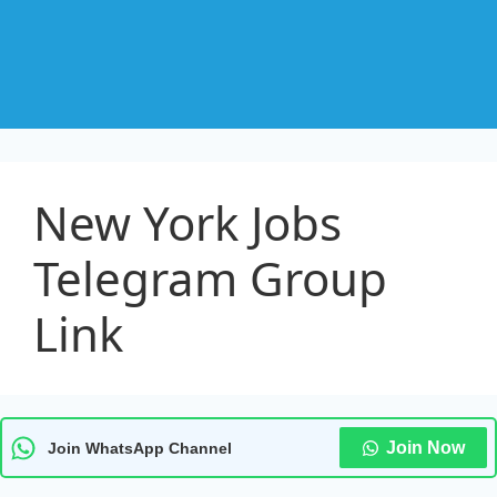
New York Jobs
Telegram Group
Link
Join Now
Join WhatsApp Channel