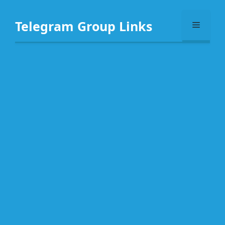
Skip
to
Telegram Group Links
Menu
content