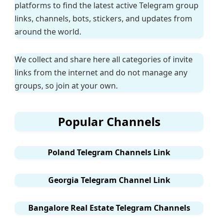
platforms to find the latest active Telegram group
links, channels, bots, stickers, and updates from
around the world.
We collect and share here all categories of invite
links from the internet and do not manage any
groups, so join at your own.
Popular Channels
Poland Telegram Channels Link
Georgia Telegram Channel Link
Bangalore Real Estate Telegram Channels