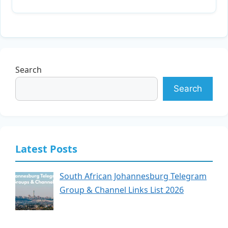
Search
Search
Latest Posts
South African Johannesburg Telegram
Group & Channel Links List 2026