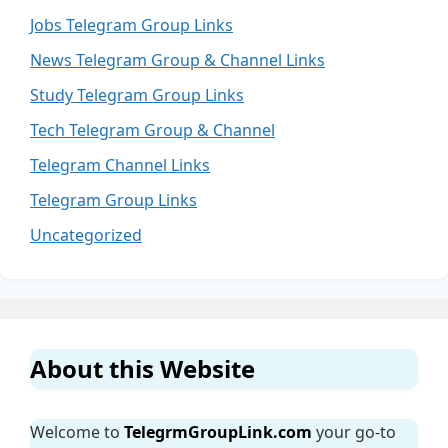
Jobs Telegram Group Links
News Telegram Group & Channel Links
Study Telegram Group Links
Tech Telegram Group & Channel
Telegram Channel Links
Telegram Group Links
Uncategorized
About this Website
Welcome to
TelegrmGroupLink.com
your go-to