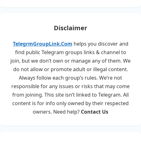
Disclaimer
TelegrmGroupLink.Com
helps you discover and
find public Telegram groups links & channel to
join, but we don’t own or manage any of them. We
do not allow or promote adult or illegal content.
Always follow each group’s rules. We’re not
responsible for any issues or risks that may come
from joining. This site isn’t linked to Telegram. All
content is for info only owned by their respected
owners. Need help?
Contact Us