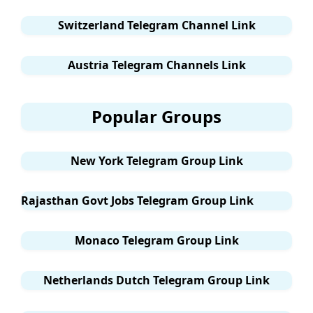
Switzerland Telegram Channel Link
Austria Telegram Channels Link
Popular Groups
New York Telegram Group Link
Rajasthan Govt Jobs Telegram Group Link
Monaco Telegram Group Link
Netherlands Dutch Telegram Group Link