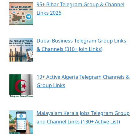
95+ Bihar Telegram Group & Channel
Links 2026
Dubai Business Telegram Group Links
& Channels (310+ Join Links)
19+ Active Algeria Telegram Channels &
Group Links
Malayalam Kerala Jobs Telegram Group
and Channel Links (130+ Active List)