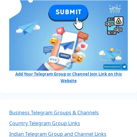
Add Your Telegram Group or Channel Join Link on this
Website
Business Telegram Groups & Channels
Country Telegram Group Links
Indian Telegram Group and Channel Links