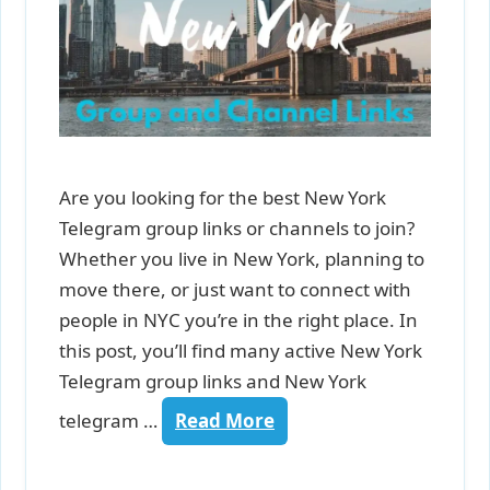
Are you looking for the best New York
Telegram group links or channels to join?
Whether you live in New York, planning to
move there, or just want to connect with
people in NYC you’re in the right place. In
this post, you’ll find many active New York
Telegram group links and New York
telegram …
Read More