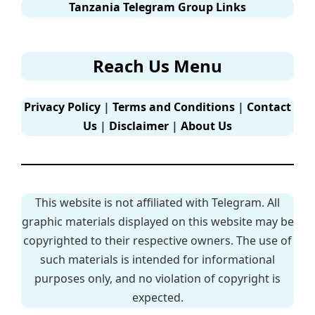
Tanzania Telegram Group Links
Reach Us Menu
Privacy Policy
|
Terms and Conditions
|
Contact
Us
|
Disclaimer
|
About Us
This website is not affiliated with Telegram. All
graphic materials displayed on this website may be
copyrighted to their respective owners. The use of
such materials is intended for informational
purposes only, and no violation of copyright is
expected.