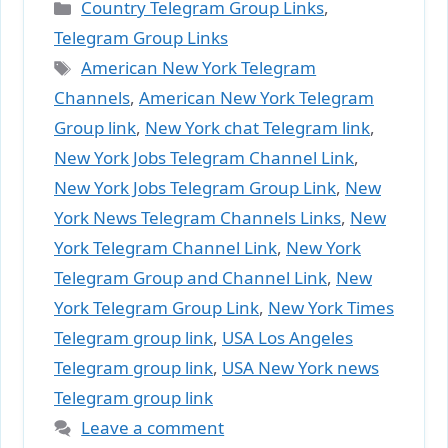
Categories
Country Telegram Group Links
,
Telegram Group Links
Tags
American New York Telegram
Channels
,
American New York Telegram
Group link
,
New York chat Telegram link
,
New York Jobs Telegram Channel Link
,
New York Jobs Telegram Group Link
,
New
York News Telegram Channels Links
,
New
York Telegram Channel Link
,
New York
Telegram Group and Channel Link
,
New
York Telegram Group Link
,
New York Times
Telegram group link
,
USA Los Angeles
Telegram group link
,
USA New York news
Telegram group link
Leave a comment