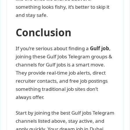
something looks fishy, it’s better to skip it
and stay safe.
Conclusion
If you’re serious about finding a
Gulf job
,
joining these Gulf Jobs Telegram groups &
channels for Gulf jobs is a smart move.
They provide real-time job alerts, direct
recruiter contacts, and free job postings
something traditional job sites don’t
always offer.
Start by joining the best Gulf jobs Telegram
channels listed above, stay active, and
apply quickly. Your dream job in Dubai,