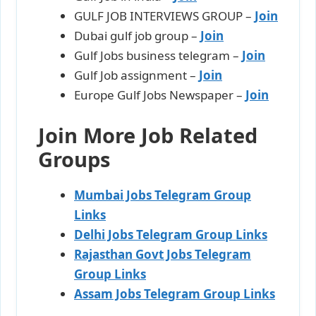
GULF JOB INTERVIEWS GROUP –
Join
Dubai gulf job group –
Join
Gulf Jobs business telegram –
Join
Gulf Job assignment –
Join
Europe Gulf Jobs Newspaper –
Join
Join More Job Related
Groups
Mumbai Jobs Telegram Group
Links
Delhi Jobs Telegram Group Links
Rajasthan Govt Jobs Telegram
Group Links
Assam Jobs Telegram Group Links