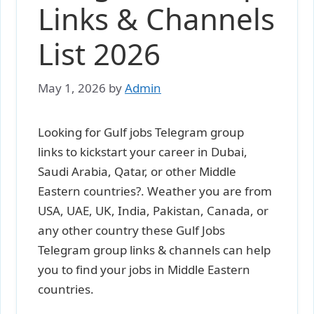
Links & Channels
List 2026
May 1, 2026
by
Admin
Looking for Gulf jobs Telegram group
links to kickstart your career in Dubai,
Saudi Arabia, Qatar, or other Middle
Eastern countries?. Weather you are from
USA, UAE, UK, India, Pakistan, Canada, or
any other country these Gulf Jobs
Telegram group links & channels can help
you to find your jobs in Middle Eastern
countries.