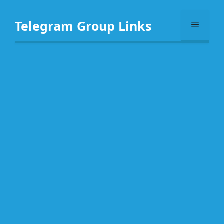
Skip
to
Telegram Group Links
Menu
content