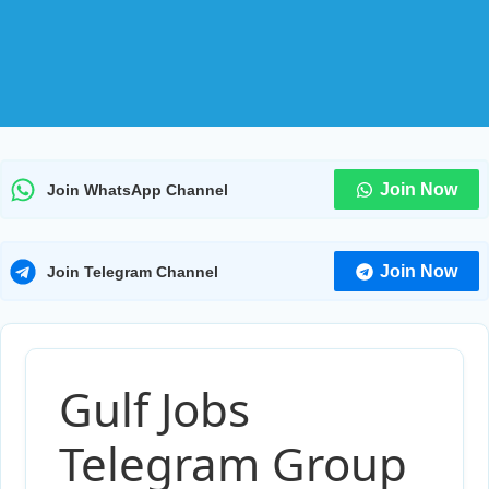
Join Now
Join WhatsApp Channel
Join Now
Join Telegram Channel
Gulf Jobs
Telegram Group