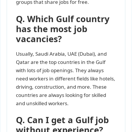
groups that share jobs for free.
Q. Which Gulf country
has the most job
vacancies?
Usually, Saudi Arabia, UAE (Dubai), and
Qatar are the top countries in the Gulf
with lots of job openings. They always
need workers in different fields like hotels,
driving, construction, and more. These
countries are always looking for skilled
and unskilled workers.
Q. Can I get a Gulf job
without experience?