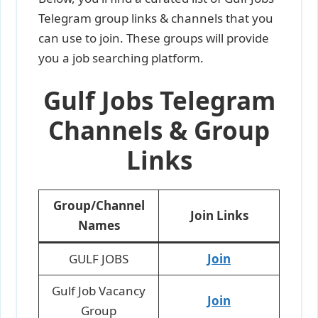
Telegram group links & channels that you
can use to join. These groups will provide
you a job searching platform.
Gulf Jobs Telegram
Channels & Group
Links
Group/Channel
Join Links
Names
GULF JOBS
Join
Gulf Job Vacancy
Join
Group