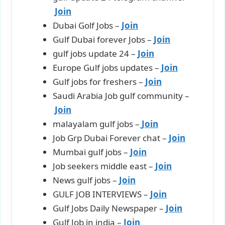
Join
Dubai Golf Jobs –
Join
Gulf Dubai forever Jobs –
Join
gulf jobs update 24 –
Join
Europe Gulf jobs updates –
Join
Gulf jobs for freshers –
Join
Saudi Arabia Job gulf community –
Join
malayalam gulf jobs –
J
o
in
Job Grp Dubai Forever chat –
Join
Mumbai gulf jobs –
Join
Job seekers middle east –
Join
News gulf jobs –
Join
GULF JOB INTERVIEWS –
Join
Gulf Jobs Daily Newspaper –
Join
Gulf Job in india –
Join