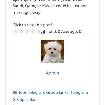
Saudi, Qatar, or Kuwait could be just one
message away!
Click to rate this post!
[Total:
0
Average:
0
]
Admin
Categories
Jobs Telegram Group Links
,
Telegram
Group Links