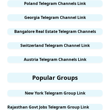
Poland Telegram Channels Link
Georgia Telegram Channel Link
Bangalore Real Estate Telegram Channels
Switzerland Telegram Channel Link
Austria Telegram Channels Link
Popular Groups
New York Telegram Group Link
Rajasthan Govt Jobs Telegram Group Link