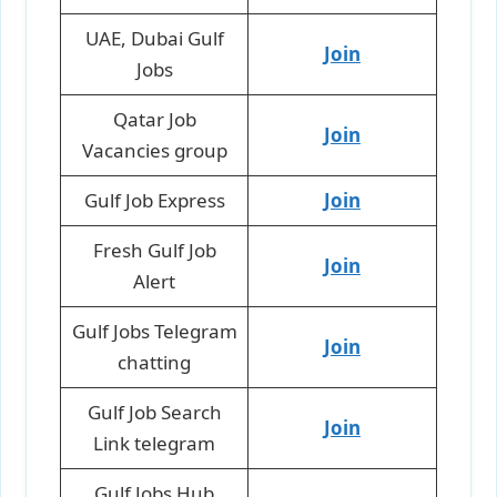
UAE, Dubai Gulf
Join
Jobs
Qatar Job
Join
Vacancies group
Gulf Job Express
Join
Fresh Gulf Job
Join
Alert
Gulf Jobs Telegram
Join
chatting
Gulf Job Search
Join
Link telegram
Gulf Jobs Hub