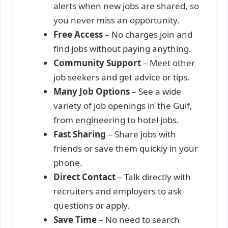
alerts when new jobs are shared, so
you never miss an opportunity.
Free Access
– No charges join and
find jobs without paying anything.
Community Support
– Meet other
job seekers and get advice or tips.
Many Job Options
– See a wide
variety of job openings in the Gulf,
from engineering to hotel jobs.
Fast Sharing
– Share jobs with
friends or save them quickly in your
phone.
Direct Contact
– Talk directly with
recruiters and employers to ask
questions or apply.
Save Time
– No need to search