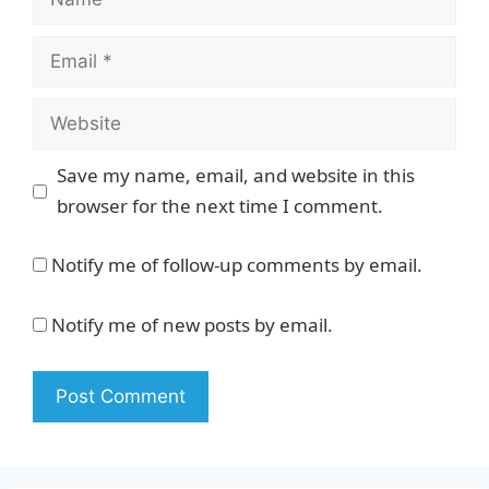
Email
Website
Save my name, email, and website in this
browser for the next time I comment.
Notify me of follow-up comments by email.
Notify me of new posts by email.