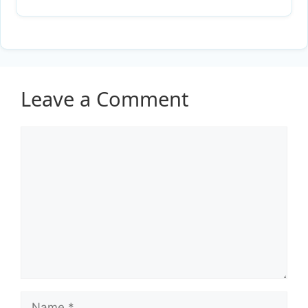
Leave a Comment
Comment
Name