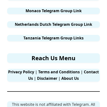
Monaco Telegram Group Link
Netherlands Dutch Telegram Group Link
Tanzania Telegram Group Links
Reach Us Menu
Privacy Policy
|
Terms and Conditions
|
Contact
Us
|
Disclaimer
|
About Us
This website is not affiliated with Telegram. All