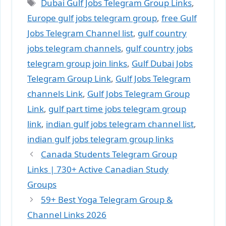
Tags
Dubai Gulf Jobs Telegram Group Links
,
Europe gulf jobs telegram group
,
free Gulf
Jobs Telegram Channel list
,
gulf country
jobs telegram channels
,
gulf country jobs
telegram group join links
,
Gulf Dubai Jobs
Telegram Group Link
,
Gulf Jobs Telegram
channels Link
,
Gulf Jobs Telegram Group
Link
,
gulf part time jobs telegram group
link
,
indian gulf jobs telegram channel list
,
indian gulf jobs telegram group links
Canada Students Telegram Group
Links | 730+ Active Canadian Study
Groups
59+ Best Yoga Telegram Group &
Channel Links 2026