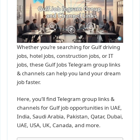
Whether you’re searching for Gulf driving
jobs, hotel jobs, construction jobs, or IT
jobs, these Gulf Jobs Telegram group links
& channels can help you land your dream
job faster.
Here, you’ll find Telegram group links &
channels for Gulf job opportunities in UAE,
India, Saudi Arabia, Pakistan, Qatar, Dubai,
UAE, USA, UK, Canada, and more.