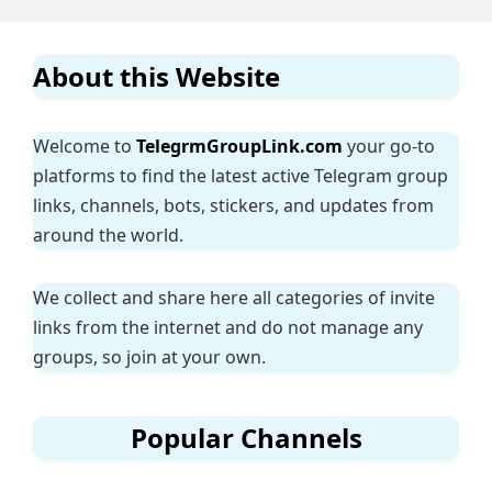
About this Website
Welcome to
TelegrmGroupLink.com
your go-to
platforms to find the latest active Telegram group
links, channels, bots, stickers, and updates from
around the world.
We collect and share here all categories of invite
links from the internet and do not manage any
groups, so join at your own.
Popular Channels