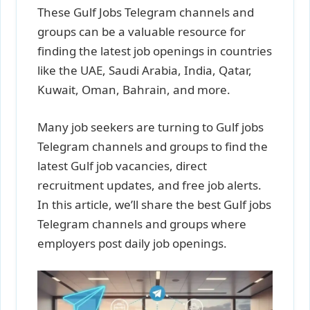
These Gulf Jobs Telegram channels and
groups can be a valuable resource for
finding the latest job openings in countries
like the UAE, Saudi Arabia, India, Qatar,
Kuwait, Oman, Bahrain, and more.
Many job seekers are turning to Gulf jobs
Telegram channels and groups to find the
latest Gulf job vacancies, direct
recruitment updates, and free job alerts.
In this article, we’ll share the best Gulf jobs
Telegram channels and groups where
employers post daily job openings.