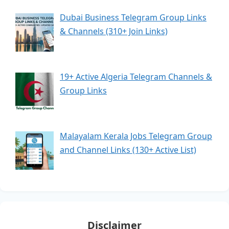
Dubai Business Telegram Group Links
& Channels (310+ Join Links)
19+ Active Algeria Telegram Channels &
Group Links
Malayalam Kerala Jobs Telegram Group
and Channel Links (130+ Active List)
Disclaimer