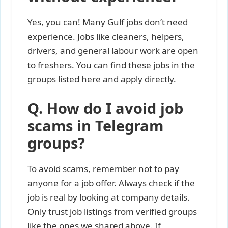
Yes, you can! Many Gulf jobs don’t need
experience. Jobs like cleaners, helpers,
drivers, and general labour work are open
to freshers. You can find these jobs in the
groups listed here and apply directly.
Q. How do I avoid job
scams in Telegram
groups?
To avoid scams, remember not to pay
anyone for a job offer. Always check if the
job is real by looking at company details.
Only trust job listings from verified groups
like the ones we shared above. If