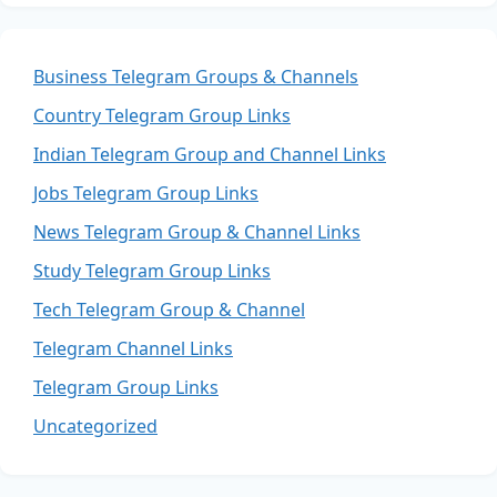
Business Telegram Groups & Channels
Country Telegram Group Links
Indian Telegram Group and Channel Links
Jobs Telegram Group Links
News Telegram Group & Channel Links
Study Telegram Group Links
Tech Telegram Group & Channel
Telegram Channel Links
Telegram Group Links
Uncategorized