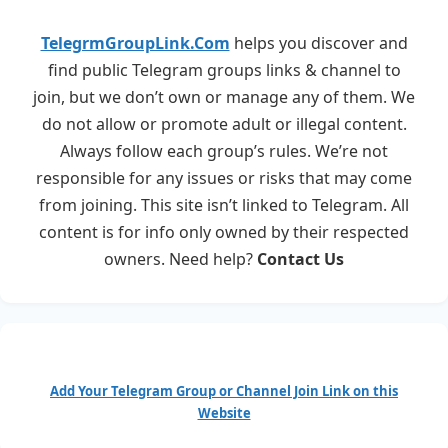
TelegrmGroupLink.Com
helps you discover and
find public Telegram groups links & channel to
join, but we don’t own or manage any of them. We
do not allow or promote adult or illegal content.
Always follow each group’s rules. We’re not
responsible for any issues or risks that may come
from joining. This site isn’t linked to Telegram. All
content is for info only owned by their respected
owners. Need help?
Contact Us
Add Your Telegram Group or Channel Join Link on this
Website