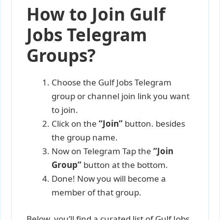
How to Join Gulf
Jobs Telegram
Groups?
Choose the Gulf Jobs Telegram
group or channel join link you want
to join.
Click on the
“Join”
button. besides
the group name.
Now on Telegram Tap the
“Join
Group”
button at the bottom.
Done! Now you will become a
member of that group.
Below, you’ll find a curated list of Gulf Jobs