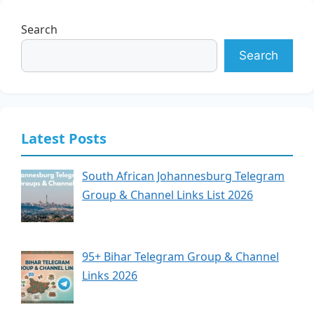
Search
Search
Latest Posts
South African Johannesburg Telegram
Group & Channel Links List 2026
95+ Bihar Telegram Group & Channel
Links 2026