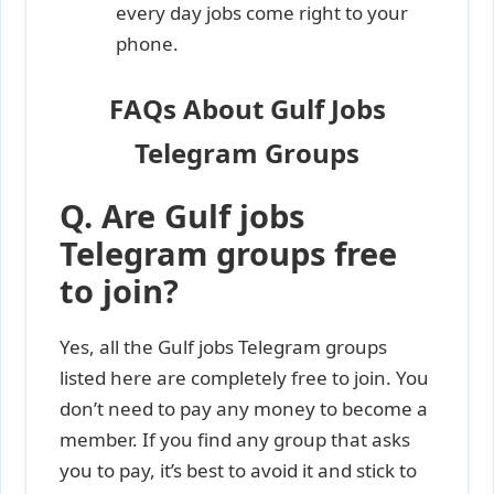
every day jobs come right to your
phone.
FAQs About Gulf Jobs
Telegram Groups
Q. Are Gulf jobs
Telegram groups free
to join?
Yes, all the Gulf jobs Telegram groups
listed here are completely free to join. You
don’t need to pay any money to become a
member. If you find any group that asks
you to pay, it’s best to avoid it and stick to