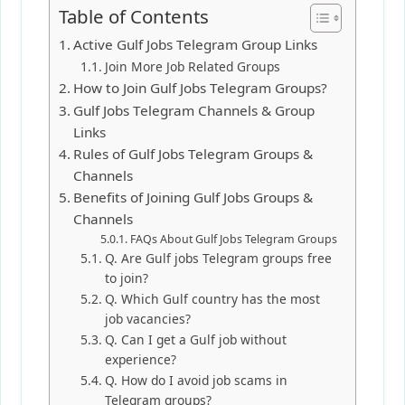
Table of Contents
Active Gulf Jobs Telegram Group Links
Join More Job Related Groups
How to Join Gulf Jobs Telegram Groups?
Gulf Jobs Telegram Channels & Group
Links
Rules of Gulf Jobs Telegram Groups &
Channels
Benefits of Joining Gulf Jobs Groups &
Channels
FAQs About Gulf Jobs Telegram Groups
Q. Are Gulf jobs Telegram groups free
to join?
Q. Which Gulf country has the most
job vacancies?
Q. Can I get a Gulf job without
experience?
Q. How do I avoid job scams in
Telegram groups?