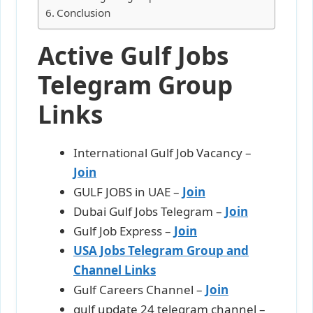
Conclusion
Active Gulf Jobs
Telegram Group
Links
International Gulf Job Vacancy –
Join
GULF JOBS in UAE –
Join
Dubai Gulf Jobs Telegram –
Join
Gulf Job Express –
Join
USA Jobs Telegram Group and
Channel Links
Gulf Careers Channel –
Join
gulf update 24 telegram channel –