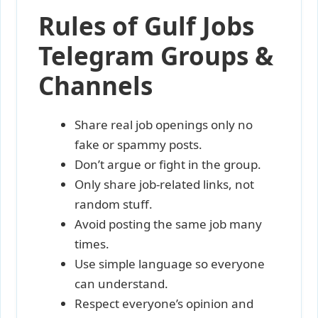
Rules of Gulf Jobs
Telegram Groups &
Channels
Share real job openings only no
fake or spammy posts.
Don’t argue or fight in the group.
Only share job-related links, not
random stuff.
Avoid posting the same job many
times.
Use simple language so everyone
can understand.
Respect everyone’s opinion and