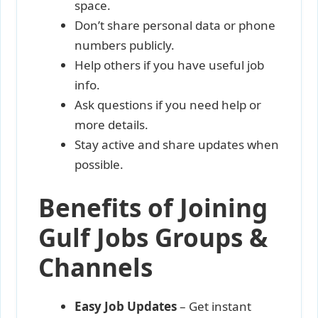
space.
Don’t share personal data or phone
numbers publicly.
Help others if you have useful job
info.
Ask questions if you need help or
more details.
Stay active and share updates when
possible.
Benefits of Joining
Gulf Jobs Groups &
Channels
Easy Job Updates
– Get instant