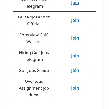
Join
Telegram
Gulf Rojgaar not
Join
Official
Interview Gulf
Join
Walkins
Hiring Gulf Jobs
Join
Telegram
Gulf Jobs Group
Join
Overseas
Assignment job
Join
dubai