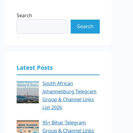
Search
Search
Latest Posts
South African
Johannesburg Telegram
Group & Channel Links
List 2026
95+ Bihar Telegram
Group & Channel Links