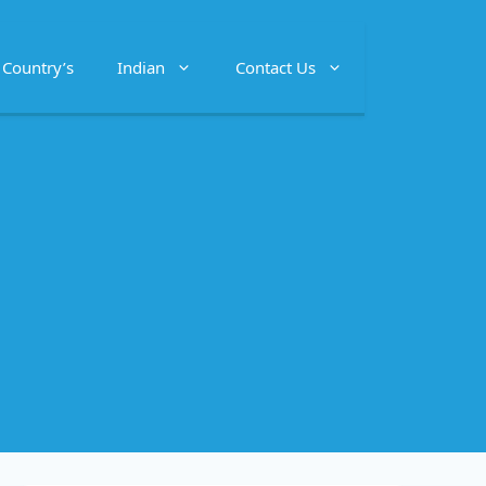
Country’s
Indian
Contact Us