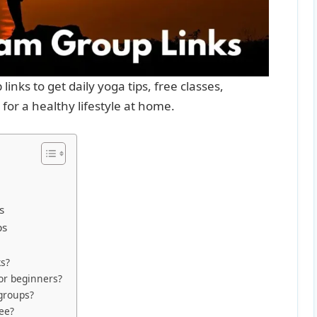
inks to get daily yoga tips, free classes,
for a healthy lifestyle at home.
s
ps
ks?
or beginners?
 groups?
ee?