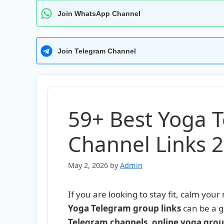
Join WhatsApp Channel
Join Telegram Channel
59+ Best Yoga 
Channel Links 
May 2, 2026
by
Admin
If you are looking to stay fit, calm you
Yoga Telegram group links
can be a g
Telegram channels
,
online yoga gro