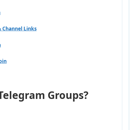
n
 Channel Links
n
oin
 Telegram Groups?