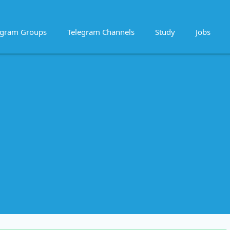
egram Groups
Telegram Channels
Study
Jobs