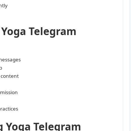
ntly
n Yoga Telegram
 messages
p
 content
rmission
ractices
ng Yoga Telegram