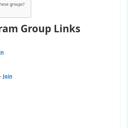
these groups?
gram Group Links
in
 –
Join
n