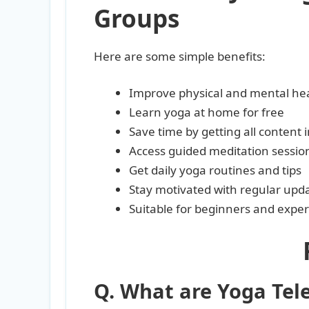
Groups
Here are some simple benefits:
Improve physical and mental he
Learn yoga at home for free
Save time by getting all content 
Access guided meditation sessio
Get daily yoga routines and tips
Stay motivated with regular upd
Suitable for beginners and exper
Q. What are Yoga Tel