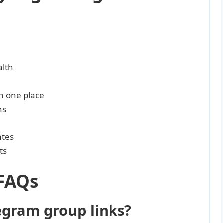
alth
in one place
ns
ates
ts
FAQs
egram group links?