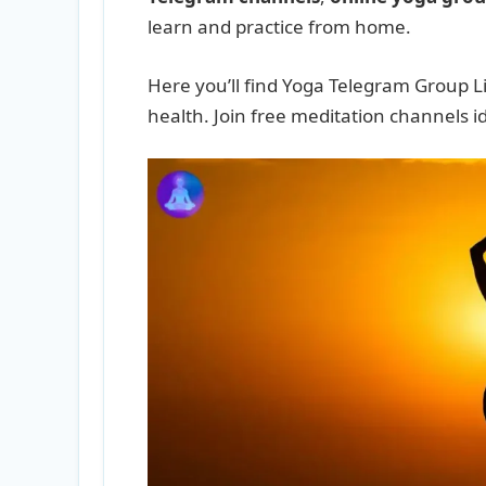
learn and practice from home.
Here you’ll find Yoga Telegram Group Li
health. Join free meditation channels i