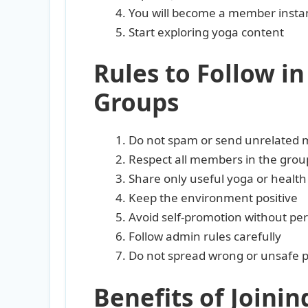
You will become a member insta
Start exploring yoga content
Rules to Follow i
Groups
Do not spam or send unrelated
Respect all members in the grou
Share only useful yoga or health
Keep the environment positive
Avoid self-promotion without pe
Follow admin rules carefully
Do not spread wrong or unsafe p
Benefits of Joini