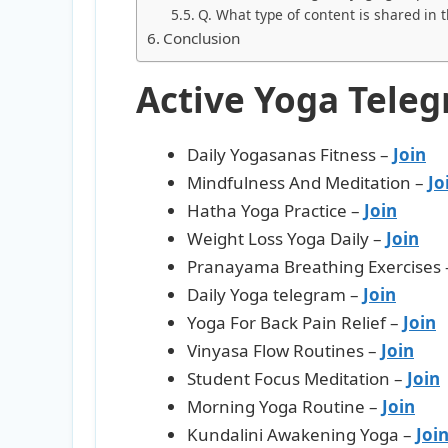
Q. What type of content is shared in 
Conclusion
Active Yoga Tele
Daily Yogasanas Fitness –
Join
Mindfulness And Meditation –
Jo
Hatha Yoga Practice –
Join
Weight Loss Yoga Daily –
Join
Pranayama Breathing Exercises
Daily Yoga telegram –
Join
Yoga For Back Pain Relief –
Join
Vinyasa Flow Routines –
Join
Student Focus Meditation –
Join
Morning Yoga Routine –
Join
Kundalini Awakening Yoga –
Joi