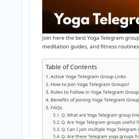
Join here the best Yoga Telegram group l
meditation guides, and fitness routines 
Table of Contents
Active Yoga Telegram Group Links
How to Join Yoga Telegram Groups?
Rules to Follow in Yoga Telegram Group
Benefits of Joining Yoga Telegram Grou
FAQs
Q. What are Yoga Telegram group lin
Q. Are Yoga Telegram groups useful f
Q. Can I join multiple Yoga Telegram
Q. Are these Telegram yoga groups fr