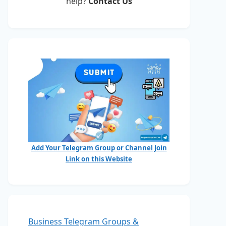
help?
Contact Us
Add Your Telegram Group or Channel Join
Link on this Website
Business Telegram Groups &