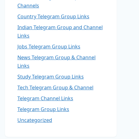
Channels
Country Telegram Group Links
Indian Telegram Group and Channel
Links
Jobs Telegram Group Links
News Telegram Group & Channel
Links
Study Telegram Group Links
Tech Telegram Group & Channel
Telegram Channel Links
Telegram Group Links
Uncategorized