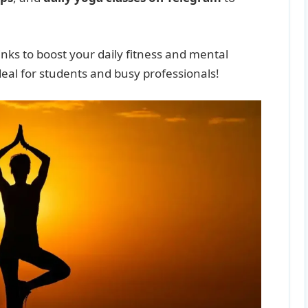
nks to boost your daily fitness and mental
deal for students and busy professionals!