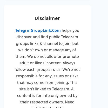
Disclaimer
TelegrmGroupLink.Com
helps you
discover and find public Telegram
groups links & channel to join, but
we don’t own or manage any of
them. We do not allow or promote
adult or illegal content. Always
follow each group’s rules. We’re not
responsible for any issues or risks
that may come from joining. This
site isn’t linked to Telegram. All
content is for info only owned by
their respected owners. Need