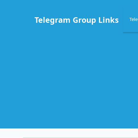
Skip
to
Telegram Group Links
Tel
content