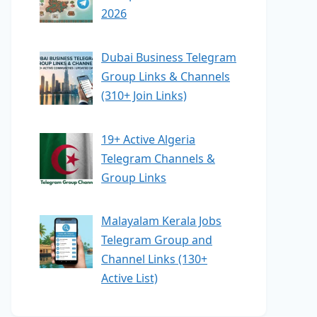
2026
Dubai Business Telegram
Group Links & Channels
(310+ Join Links)
19+ Active Algeria
Telegram Channels &
Group Links
Malayalam Kerala Jobs
Telegram Group and
Channel Links (130+
Active List)