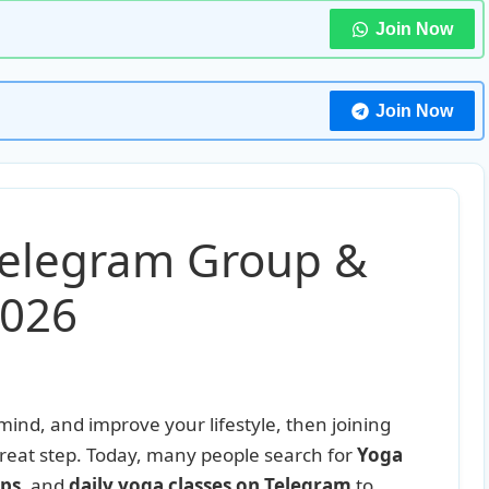
Join Now
Join Now
Telegram Group &
2026
r mind, and improve your lifestyle, then joining
reat step. Today, many people search for
Yoga
ups
, and
daily yoga classes on Telegram
to