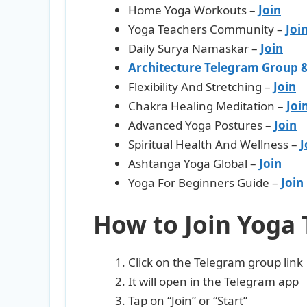
Home Yoga Workouts –
Join
Yoga Teachers Community –
Joi
Daily Surya Namaskar –
Join
Architecture Telegram Group &
Flexibility And Stretching –
Join
Chakra Healing Meditation –
Joi
Advanced Yoga Postures –
Join
Spiritual Health And Wellness –
J
Ashtanga Yoga Global –
Join
Yoga For Beginners Guide –
Join
How to Join Yoga
Click on the Telegram group link
It will open in the Telegram app
Tap on “Join” or “Start”