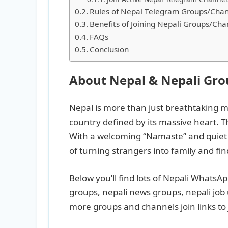
Rules of Nepal Telegram Groups/Chan
Benefits of Joining Nepali Groups/Cha
FAQs
Conclusion
About Nepal & Nepali Gr
Nepal is more than just breathtaking m
country defined by its massive heart. T
With a welcoming “Namaste” and quiet r
of turning strangers into family and fi
Below you’ll find lots of Nepali WhatsA
groups, nepali news groups, nepali job
more groups and channels join links to 