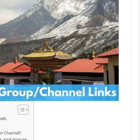
nels
or Channel?
ls and Groups