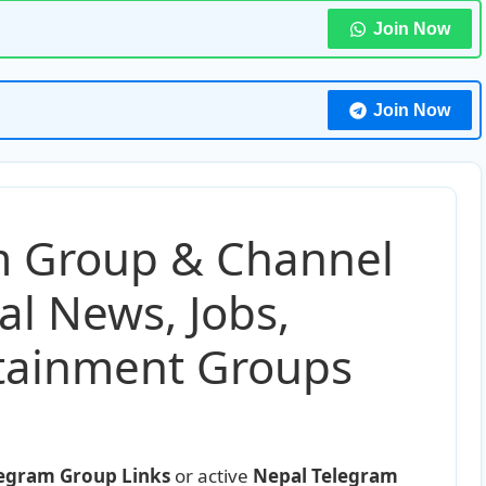
Join Now
Join Now
m Group & Channel
al News, Jobs,
rtainment Groups
legram Group Links
or active
Nepal Telegram