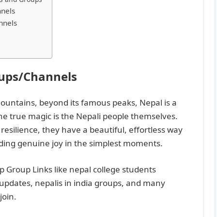
nels
nnels
oups/Channels
ountains, beyond its famous peaks, Nepal is a
he true magic is the Nepali people themselves.
esilience, they have a beautiful, effortless way
nding genuine joy in the simplest moments.
pp Group Links like nepal college students
 updates, nepalis in india groups, and many
join.