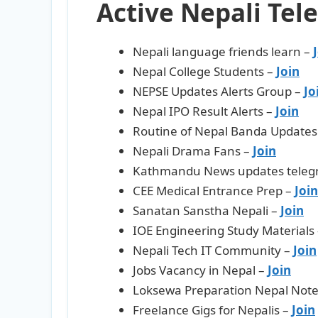
Active Nepali Tel
Nepali language friends learn –
Nepal College Students –
Join
NEPSE Updates Alerts Group –
Jo
Nepal IPO Result Alerts –
Jo
i
n
Routine of Nepal Banda Updates
Nepali Drama Fans –
Join
Kathmandu News updates teleg
CEE Medical Entrance Prep –
Join
Sanatan Sanstha Nepali –
Join
IOE Engineering Study Materials
Nepali Tech IT Community –
Join
Jobs Vacancy in Nepal –
Join
Loksewa Preparation Nepal Note
Freelance Gigs for Nepalis –
Join