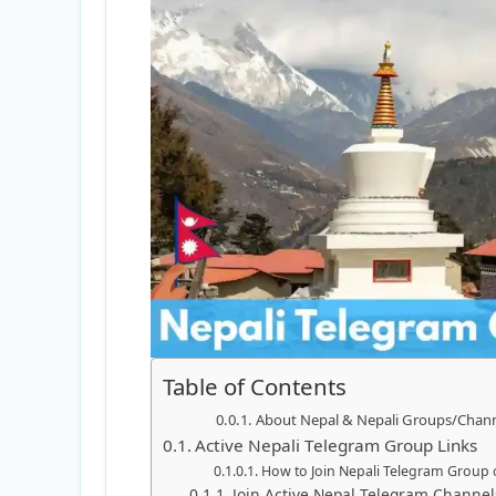
Table of Contents
About Nepal & Nepali Groups/Chan
Active Nepali Telegram Group Links
How to Join Nepali Telegram Group 
Join Active Nepal Telegram Channe