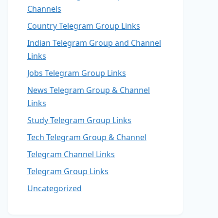
Channels
Country Telegram Group Links
Indian Telegram Group and Channel
Links
Jobs Telegram Group Links
News Telegram Group & Channel
Links
Study Telegram Group Links
Tech Telegram Group & Channel
Telegram Channel Links
Telegram Group Links
Uncategorized