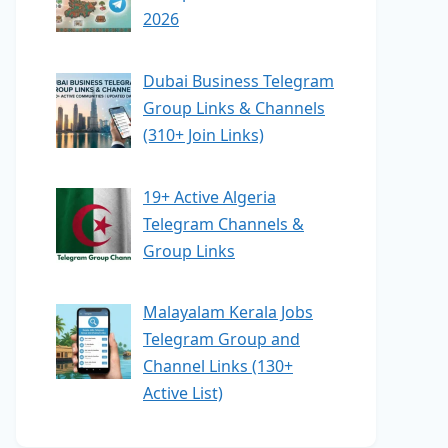
2026
Dubai Business Telegram
Group Links & Channels
(310+ Join Links)
19+ Active Algeria
Telegram Channels &
Group Links
Malayalam Kerala Jobs
Telegram Group and
Channel Links (130+
Active List)