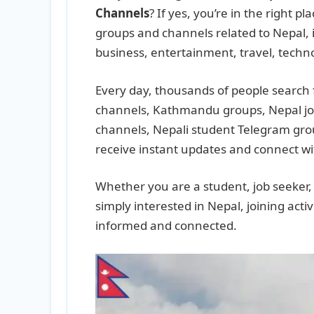
Channels
? If yes, you’re in the right p
groups and channels related to Nepal, 
business, entertainment, travel, techn
Every day, thousands of people search 
channels, Kathmandu groups, Nepal j
channels, Nepali student Telegram gro
receive instant updates and connect wi
Whether you are a student, job seeker, b
simply interested in Nepal, joining act
informed and connected.