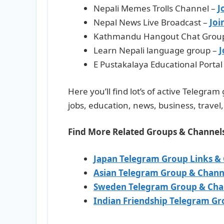
Nepali Memes Trolls Channel –
J
Nepal News Live Broadcast –
Joi
Kathmandu Hangout Chat Grou
Learn Nepali language group –
J
E Pustakalaya Educational Portal
Here you’ll find lot’s of active Telegra
jobs, education, news, business, trave
Find More Related Groups & Channel
Japan Telegram Group Links &
Asian Telegram Group & Chann
Sweden Telegram Group & Cha
Indian Friendship Telegram Gr