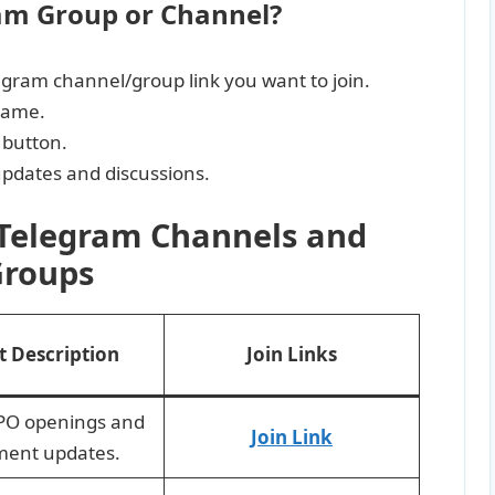
ram Group or Channel?
legram channel/group link you want to join.
name.
 button.
 updates and discussions.
 Telegram Channels and
roups
t Description
Join Links
IPO openings and
Join Link
ment updates.