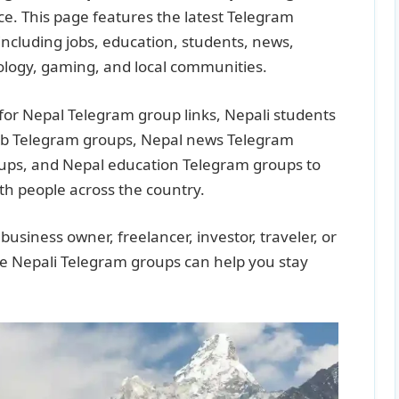
lace. This page features the latest Telegram
including jobs, education, students, news,
ology, gaming, and local communities.
for Nepal Telegram group links, Nepali students
ob Telegram groups, Nepal news Telegram
ups, and Nepal education Telegram groups to
th people across the country.
usiness owner, freelancer, investor, traveler, or
ive Nepali Telegram groups can help you stay