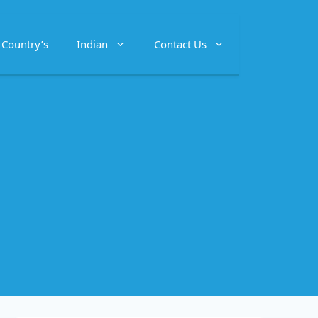
Country’s
Indian
Contact Us