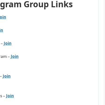
egram Group Links
Join
in
 –
Join
ram –
Join
 –
Join
s –
Join