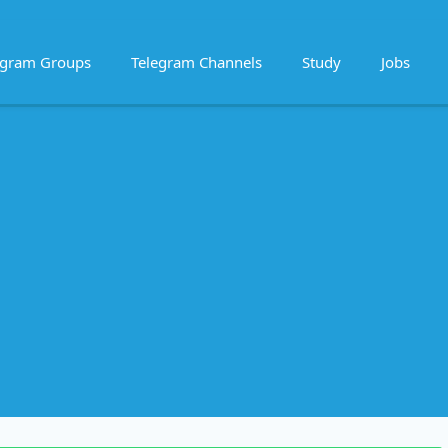
egram Groups
Telegram Channels
Study
Jobs