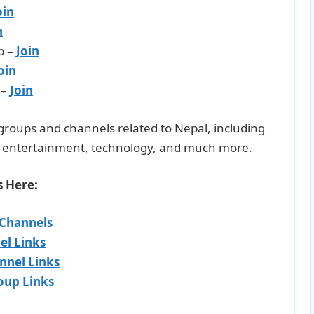
oin
n
p –
Join
oin
 –
Join
m groups and channels related to Nepal, including
l, entertainment, technology, and much more.
s Here:
 Channels
el Links
nnel Links
oup Links