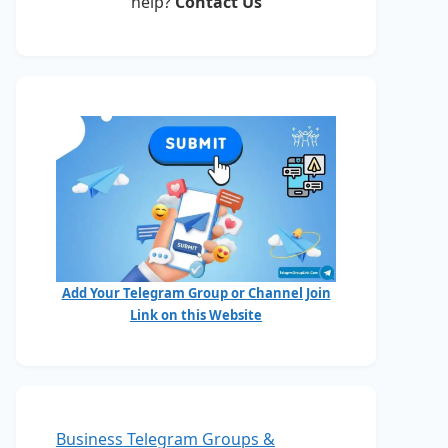
help?
Contact Us
Add Your Telegram Group or Channel Join
Link on this Website
Business Telegram Groups &