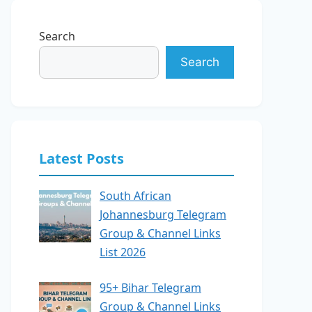
Search
Search
Latest Posts
South African
Johannesburg Telegram
Group & Channel Links
List 2026
95+ Bihar Telegram
Group & Channel Links