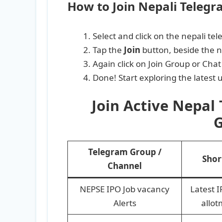
How to Join Nepali Teleg
Select and click on the nepali te
Tap the
Join
button, beside the 
Again click on Join Group or Chat
Done! Start exploring the latest
Join Active Nepal
G
Telegram Group /
Shor
Channel
NEPSE IPO Job vacancy
Latest 
Alerts
allot