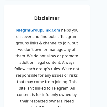
Disclaimer
TelegrmGroupLink.Com
helps you
discover and find public Telegram
groups links & channel to join, but
we don’t own or manage any of
them. We do not allow or promote
adult or illegal content. Always
follow each group’s rules. We’re not
responsible for any issues or risks
that may come from joining. This
site isn’t linked to Telegram. All
content is for info only owned by
their respected owners. Need