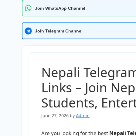
Join WhatsApp Channel
Join Telegram Channel
Nepali Telegra
Links – Join Nep
Students, Ente
June 27, 2026
by
Admin
Are you looking for the best
Nepali Te