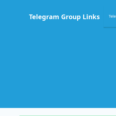
Skip
to
Telegram Group Links
Tel
content